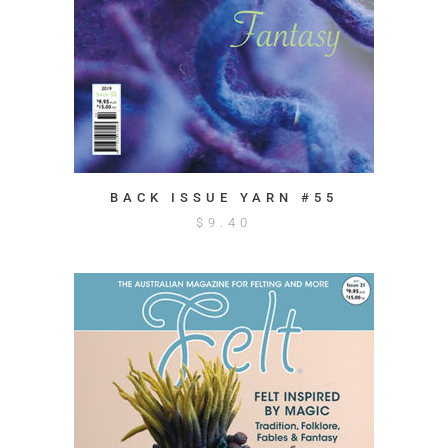
BACK ISSUE YARN #55
$
9.40