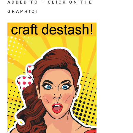
ADDED TO – CLICK ON THE
GRAPHIC!