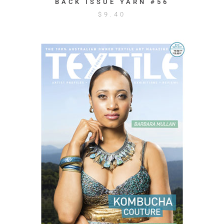
BACK ISSUE YARN #56
$
9.40