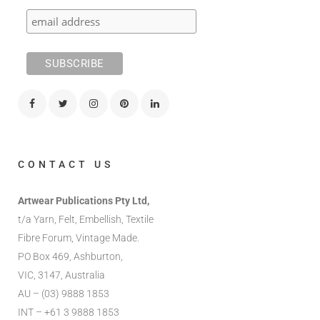
CONTACT US
Artwear Publications Pty Ltd,
t/a Yarn, Felt, Embellish, Textile
Fibre Forum, Vintage Made.
PO Box 469, Ashburton,
VIC, 3147, Australia
AU – (03) 9888 1853
INT – +61 3 9888 1853