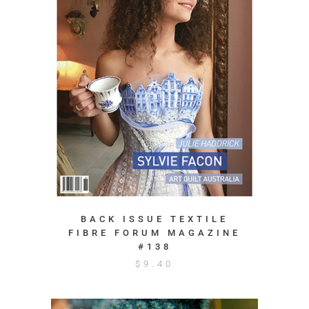
BACK ISSUE TEXTILE
FIBRE FORUM MAGAZINE
#138
$
9.40