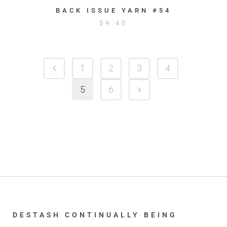
BACK ISSUE YARN #54
$
9.40
1
2
3
4
5
6
DESTASH CONTINUALLY BEING