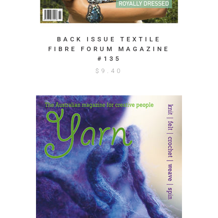
BACK ISSUE TEXTILE
FIBRE FORUM MAGAZINE
#135
$
9.40