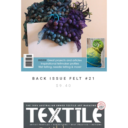
BACK ISSUE FELT #21
$
9.40