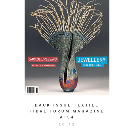
BACK ISSUE TEXTILE
FIBRE FORUM MAGAZINE
#134
$
9.40