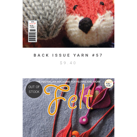
BACK ISSUE YARN #57
$
9.40
OUT OF
STOCK