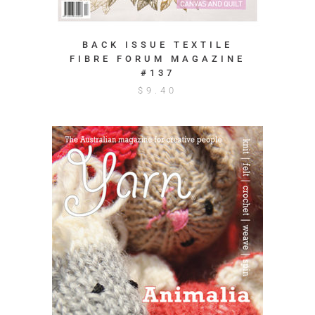
BACK ISSUE TEXTILE
FIBRE FORUM MAGAZINE
#137
$
9.40