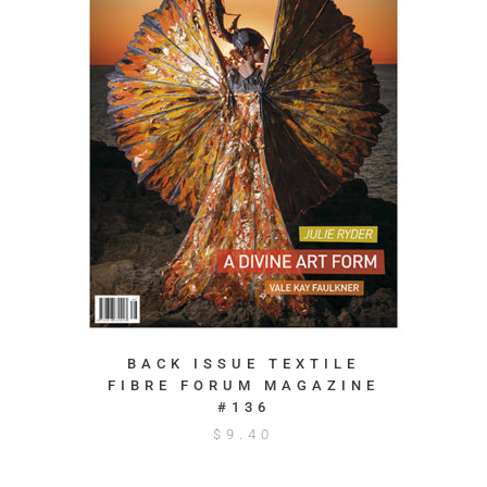
BACK ISSUE TEXTILE
FIBRE FORUM MAGAZINE
#136
$
9.40