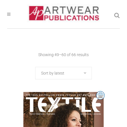
Showing 49–60 of 66 results
Sort by latest