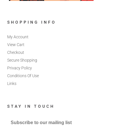
SHOPPING INFO
My Account
View Cart
Checkout
Secure Shopping
Privacy Policy
Conditions Of Use
Links
STAY IN TOUCH
Subscribe to our mailing list