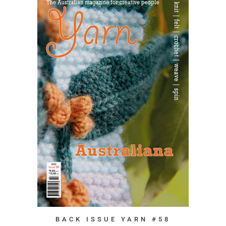
BACK ISSUE YARN #58