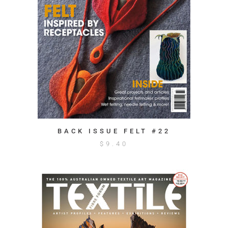
BACK ISSUE FELT #22
$
9.40