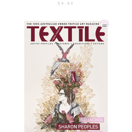
$
9.40