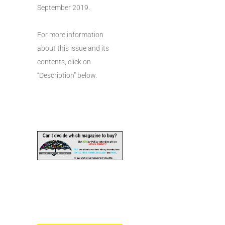
September 2019.
For more information
about this issue and its
contents, click on
“Description” below.