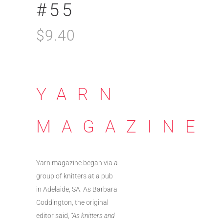
#55
$
9.40
YARN
MAGAZINE
Yarn magazine began via a
group of knitters at a pub
in Adelaide, SA. As Barbara
Coddington, the original
editor said,
“As knitters and