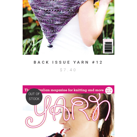
BACK ISSUE YARN #12
$
7.40
OUT OF
STOCK