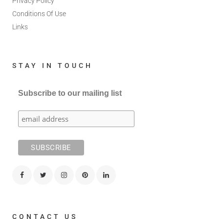
Privacy Policy
Conditions Of Use
Links
STAY IN TOUCH
Subscribe to our mailing list
CONTACT US