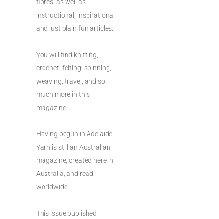
fibres, as well as
instructional, inspirational
and just plain fun articles.
You will find knitting,
crochet, felting, spinning,
weaving, travel, and so
much more in this
magazine.
Having begun in Adelaide,
Yarn is still an Australian
magazine, created here in
Australia, and read
worldwide.
This issue published