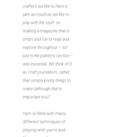
crafters we like to have a
yarn as much as we like to
play with the stuff, so
making a magazine that is
smart and fun to read and
explore throughout – not
just in the patterns section –
was essential. We think of it
as ‘craft journalism’, rather
than simply pretty things to
make (although that is
important too)
.”
Yarn is filled with many
different techniques of
playing with yarns and