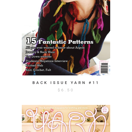
BACK ISSUE YARN #11
$
6.50