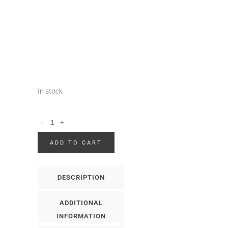
In stock
ADD TO CART
DESCRIPTION
ADDITIONAL
INFORMATION