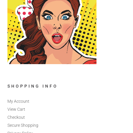
SHOPPING INFO
My Account
View Cart
Checkout
Secure Shopping