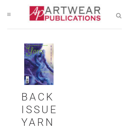
BACK
ISSUE
YARN