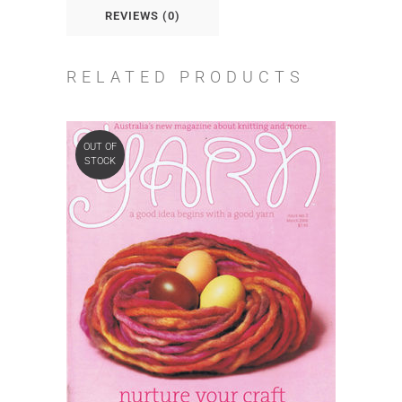
REVIEWS (0)
RELATED PRODUCTS
OUT OF
STOCK