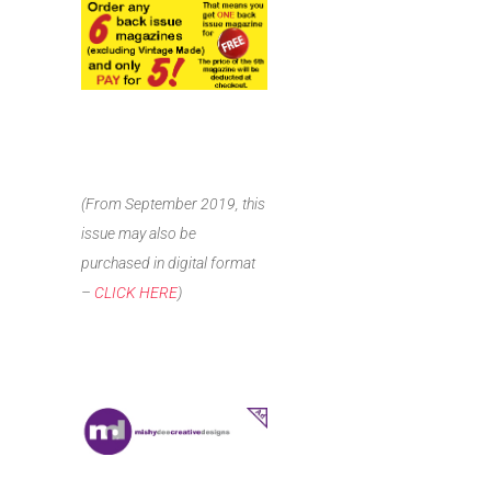
(From September 2019, this
issue may also be
purchased in digital format
–
CLICK HERE
)