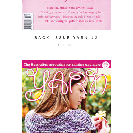
BACK ISSUE YARN #2
$
6.50