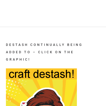
DESTASH CONTINUALLY BEING
ADDED TO – CLICK ON THE
GRAPHIC!