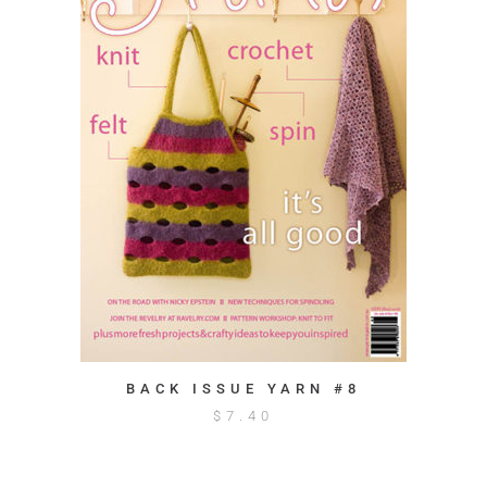
BACK ISSUE YARN #8
$
7.40