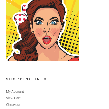
SHOPPING INFO
My Account
View Cart
Checkout