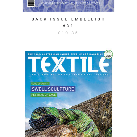
BACK ISSUE EMBELLISH
#51
$
10.85