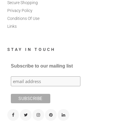
Secure Shopping
Privacy Policy
Conditions Of Use
Links
STAY IN TOUCH
Subscribe to our mailing list