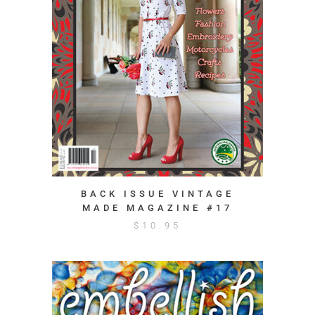
BACK ISSUE VINTAGE
MADE MAGAZINE #17
$
10.95