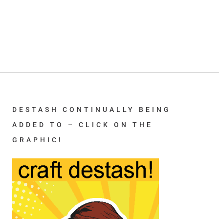
DESTASH CONTINUALLY BEING
ADDED TO – CLICK ON THE
GRAPHIC!