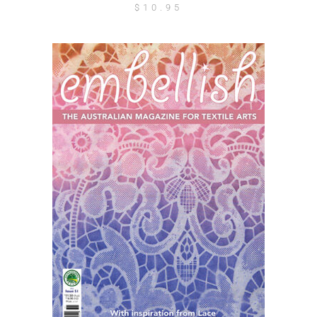
$
10.95