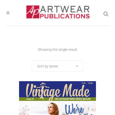
Showing the single result
Sort by latest