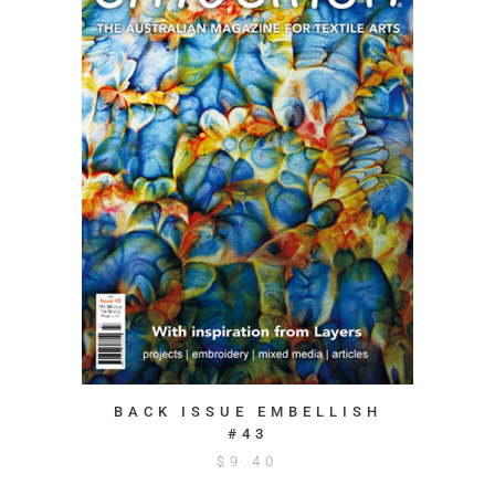
BACK ISSUE EMBELLISH
#43
$
9.40