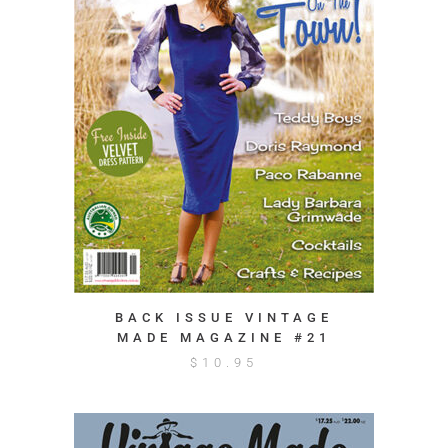
BACK ISSUE VINTAGE
MADE MAGAZINE #21
$
10.95