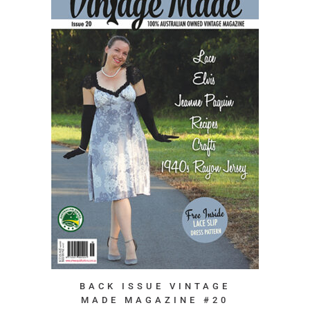
BACK ISSUE VINTAGE
MADE MAGAZINE #20