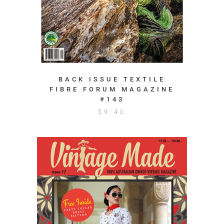
BACK ISSUE TEXTILE
FIBRE FORUM MAGAZINE
#143
$
9.40