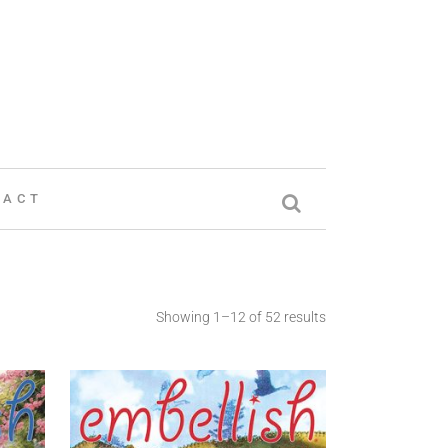
TACT
Showing 1–12 of 52 results