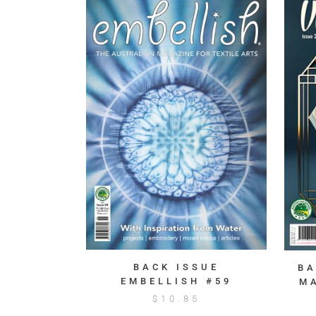
BACK ISSUE
BA
EMBELLISH #59
M
$
10.85