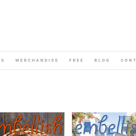
ES
MERCHANDISE
FREE
BLOG
CON