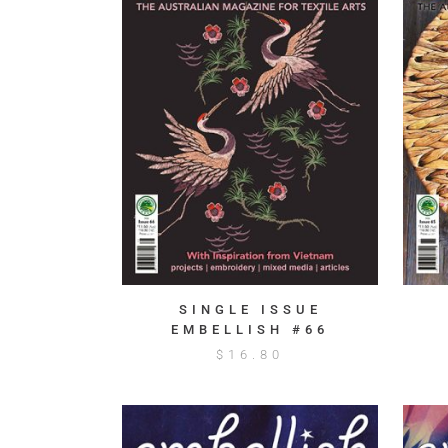
SINGLE ISSUE
EMBELLISH #66
$
16.80