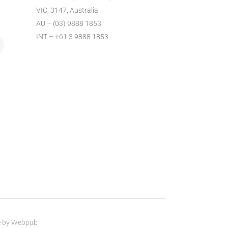
VIC, 3147, Australia
AU – (03) 9888 1853
INT – +61 3 9888 1853
e by
Webpub