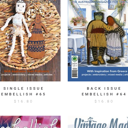
SINGLE ISSUE
BACK ISSUE
EMBELLISH #65
EMBELLISH #64
$
16.80
$
16.80