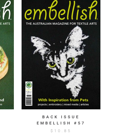
BACK ISSUE
EMBELLISH #57
$
10.85