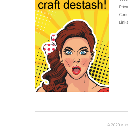
Priva
Cond
Link
© 2020 Artw