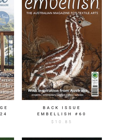
AGE
BACK ISSUE
24
EMBELLISH #60
$
10.85