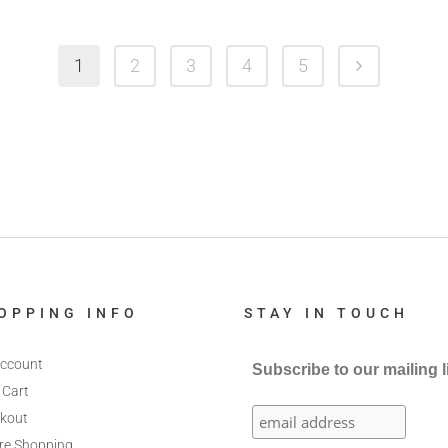
1
2
3
4
5
OPPING INFO
STAY IN TOUCH
ccount
Subscribe to our mailing l
 Cart
kout
re Shopping