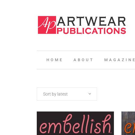
HOME
ABOUT
MAGAZIN
Sort by latest