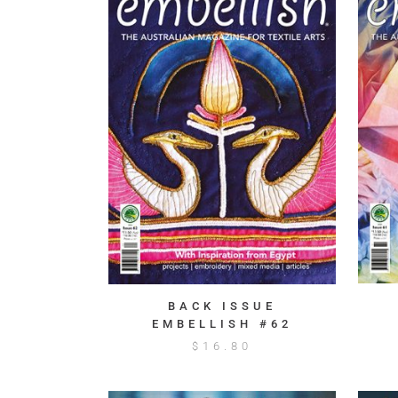
BACK ISSUE
EMBELLISH #62
$
16.80