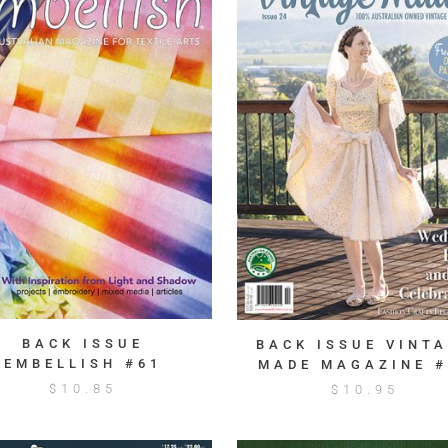
BACK ISSUE
BACK ISSUE VINT
EMBELLISH #61
MADE MAGAZINE #
$
10.85
$
10.95