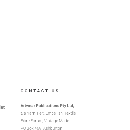
CONTACT US
Artwear Publications Pty Ltd,
ist
t/a Yarn, Felt, Embellish, Textile
Fibre Forum, Vintage Made.
PO Box 469, Ashburton,