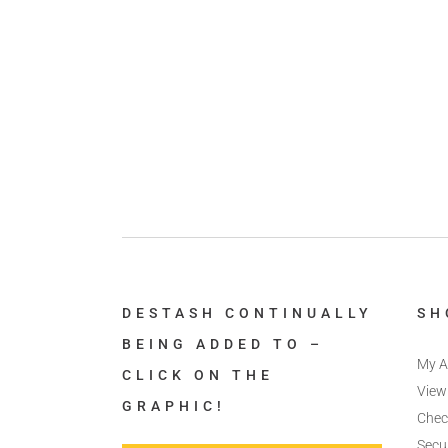
DESTASH CONTINUALLY
SH
BEING ADDED TO –
My A
CLICK ON THE
View
GRAPHIC!
Chec
Secu