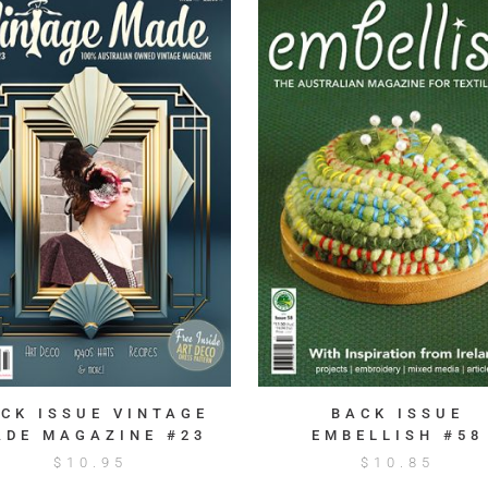
CK ISSUE VINTAGE
BACK ISSUE
ADE MAGAZINE #23
EMBELLISH #58
$
10.95
$
10.85