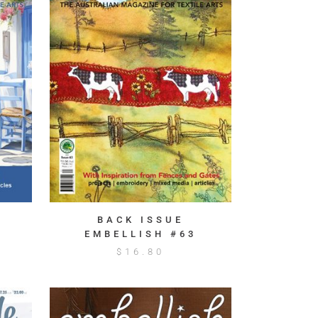
BACK ISSUE
EMBELLISH #63
$
16.80