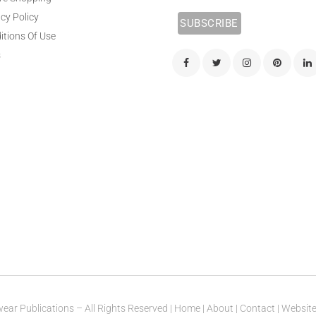
cy Policy
itions Of Use
s
ear Publications – All Rights Reserved |
Home
|
About
|
Contact
| Websit