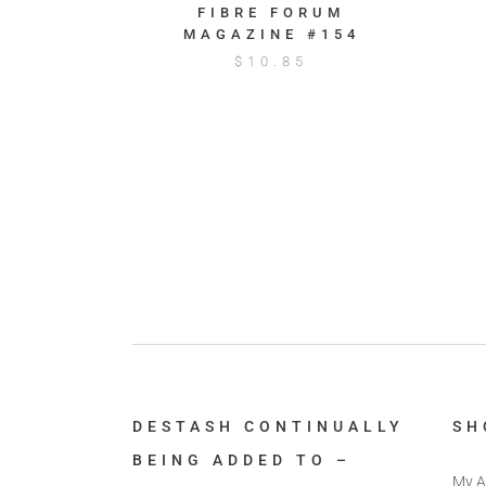
FIBRE FORUM
MAGAZINE #154
$
10.85
DESTASH CONTINUALLY
SH
BEING ADDED TO –
My A