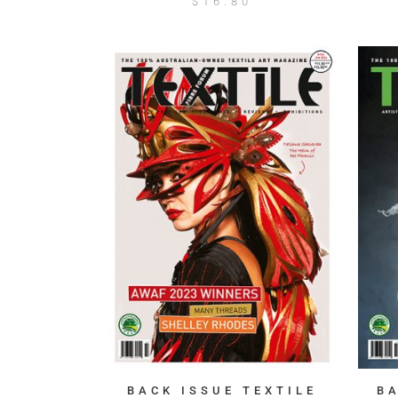
$
16.80
BACK ISSUE TEXTILE
B