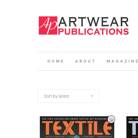
HOME
ABOUT
MAGAZIN
Sort by latest