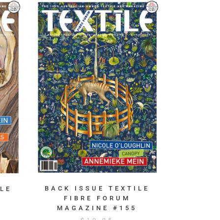
BACK ISSUE TEXTILE
LE
FIBRE FORUM
MAGAZINE #155