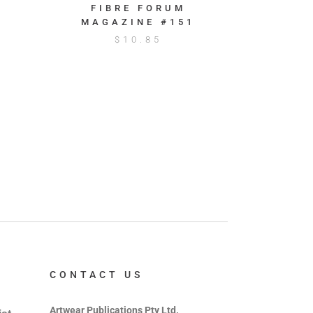
FIBRE FORUM
MAGAZINE #151
$
10.85
CONTACT US
Artwear Publications Pty Ltd,