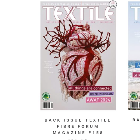
B
BACK ISSUE TEXTILE
FIBRE FORUM
MAGAZINE #158