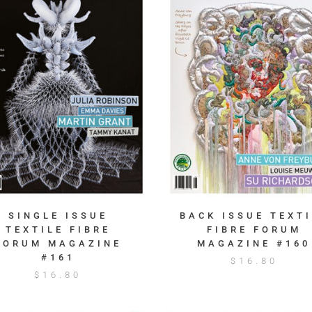
SINGLE ISSUE
BACK ISSUE TEXTI
TEXTILE FIBRE
FIBRE FORUM
FORUM MAGAZINE
MAGAZINE #160
#161
$
16.80
$
16.80