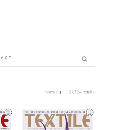
TACT
Showing 1–12 of 24 results