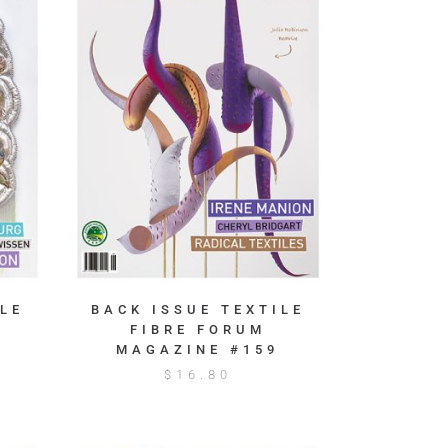
LE
BACK ISSUE TEXTILE
FIBRE FORUM
MAGAZINE #159
$
16.80