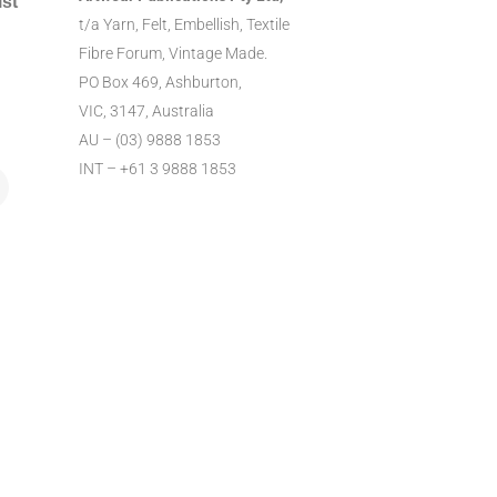
ist
t/a Yarn, Felt, Embellish, Textile
Fibre Forum, Vintage Made.
PO Box 469, Ashburton,
VIC, 3147, Australia
AU – (03) 9888 1853
INT – +61 3 9888 1853