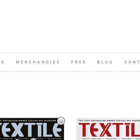
ES
MERCHANDISE
FREE
BLOG
CON