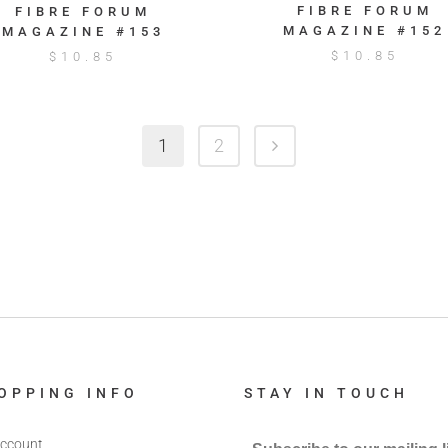
FIBRE FORUM
FIBRE FORUM
MAGAZINE #152
MAGAZINE #153
$
10.85
$
10.85
1
2
OPPING INFO
STAY IN TOUCH
ccount