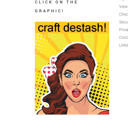
CLICK ON THE
View
GRAPHIC!
Chec
Secu
Priva
Cond
Link