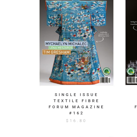
SINGLE ISSUE
TEXTILE FIBRE
FORUM MAGAZINE
#162
$
16.80