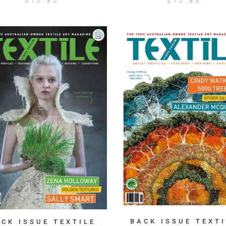
$
10.85
$
10.85
BACK ISSUE TEXTI
ACK ISSUE TEXTILE