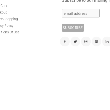
Subscribe to our mailing l
 Cart
kout
re Shopping
cy Policy
itions Of Use
s