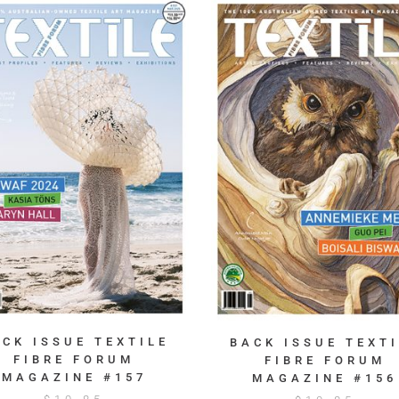
ACK ISSUE TEXTILE
BACK ISSUE TEXTI
FIBRE FORUM
FIBRE FORUM
MAGAZINE #157
MAGAZINE #156