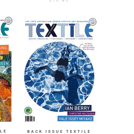
$
10.85
LE
BACK ISSUE TEXTILE