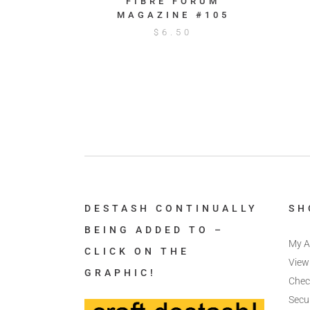
FIBRE FORUM
MAGAZINE #105
$
6.50
DESTASH CONTINUALLY
SH
BEING ADDED TO –
My A
CLICK ON THE
View
GRAPHIC!
Chec
Secu