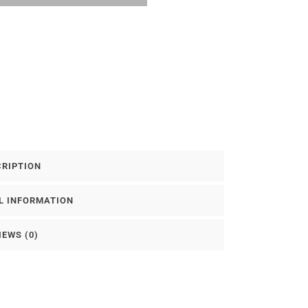
CRIPTION
L INFORMATION
IEWS (0)