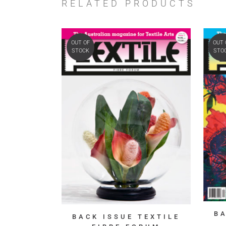
RELATED PRODUCTS
OUT OF
OUT 
STOCK
STO
B
BACK ISSUE TEXTILE