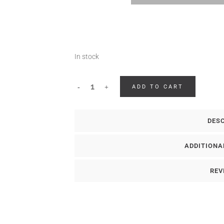
In stock
ADD TO CART
DES
ADDITIONA
REV