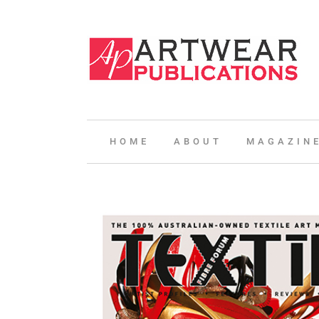
HOME
ABOUT
MAGAZIN