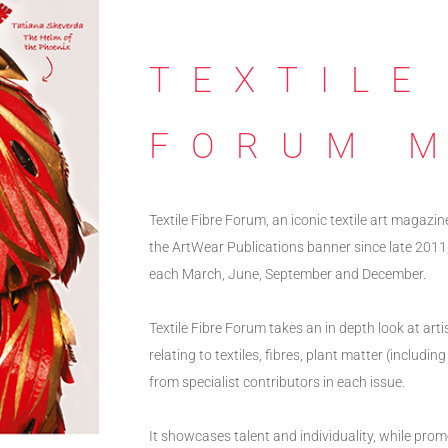
TEXTILE
FORUM 
Textile Fibre Forum, an iconic textile art magazin
the ArtWear Publications banner since late 2011,
each March, June, September and December.
Textile Fibre Forum takes an in depth look at art
relating to textiles, fibres, plant matter (includ
from specialist contributors in each issue.
It showcases talent and individuality, while prom