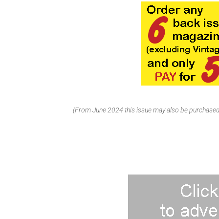
(From June 2024 this issue may also be purchased 