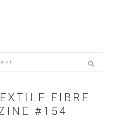
TACT
EXTILE FIBRE
INE #154