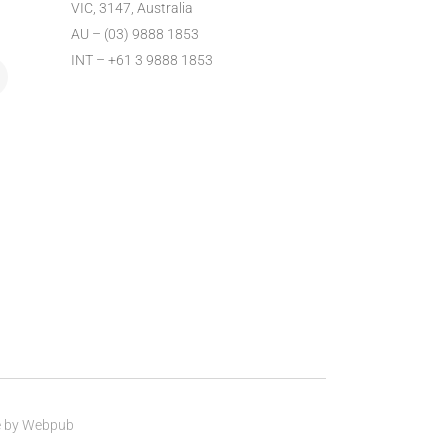
VIC, 3147, Australia
AU – (03) 9888 1853
INT – +61 3 9888 1853
e by
Webpub