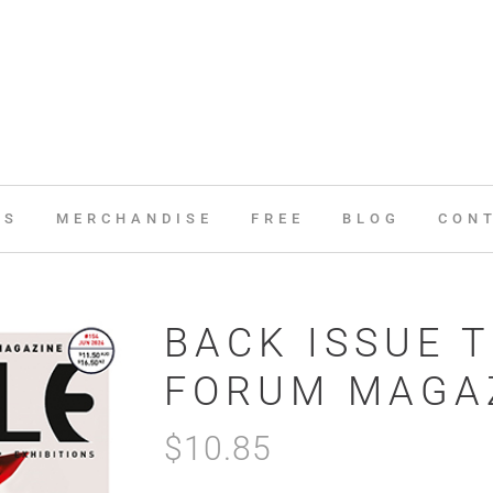
ES
MERCHANDISE
FREE
BLOG
CON
BACK ISSUE T
FORUM MAGAZ
$
10.85