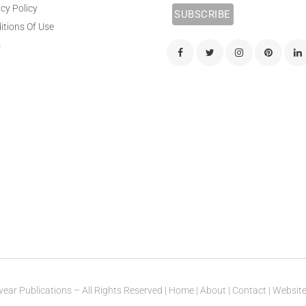
cy Policy
itions Of Use
s
ear Publications – All Rights Reserved |
Home
|
About
|
Contact
| Websit