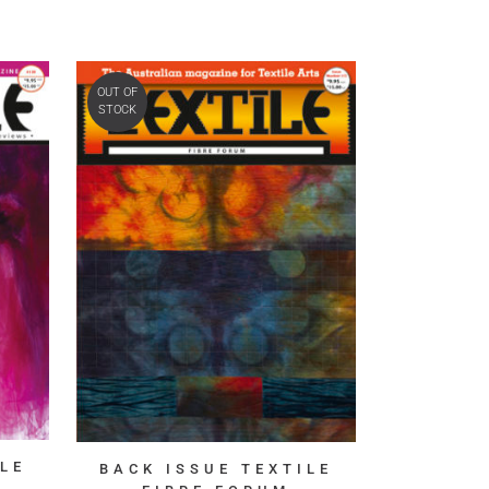
OUT OF
STOCK
LE
BACK ISSUE TEXTILE