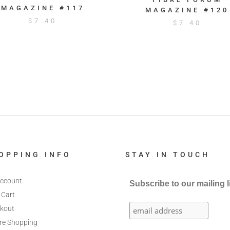
MAGAZINE #117
MAGAZINE #120
$
7.40
$
7.40
OPPING INFO
STAY IN TOUCH
ccount
Subscribe to our mailing l
 Cart
kout
re Shopping