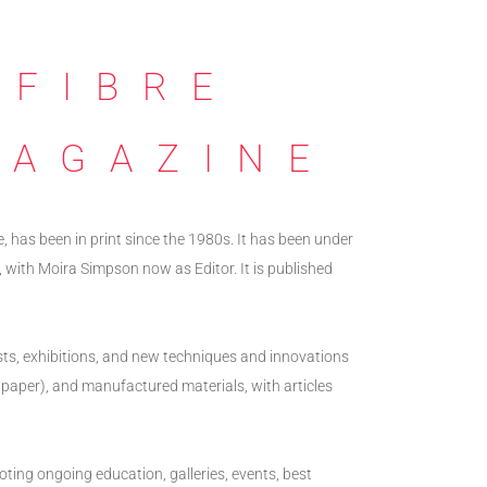
 FIBRE
MAGAZINE
e, has been in print since the 1980s. It has been under
 with Moira Simpson now as Editor. It is published
ists, exhibitions, and new techniques and innovations
ing paper), and manufactured materials, with articles
oting ongoing education, galleries, events, best