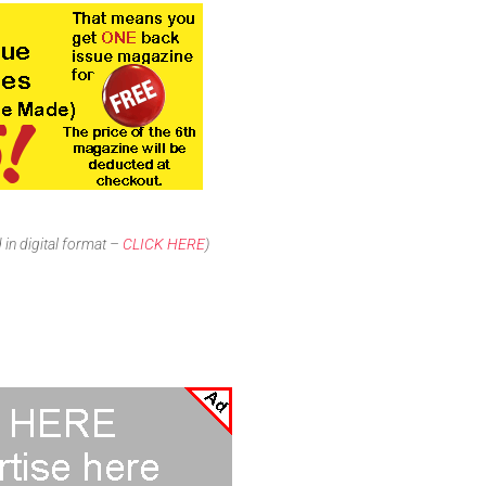
in digital format –
CLICK HERE
)