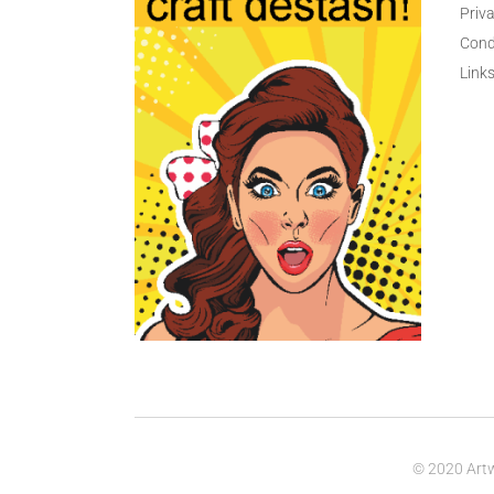
Priva
Cond
Link
© 2020 Artw