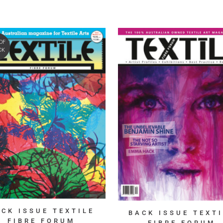
OF
CK
ACK ISSUE TEXTILE
BACK ISSUE TEXTI
FIBRE FORUM
FIBRE FORUM