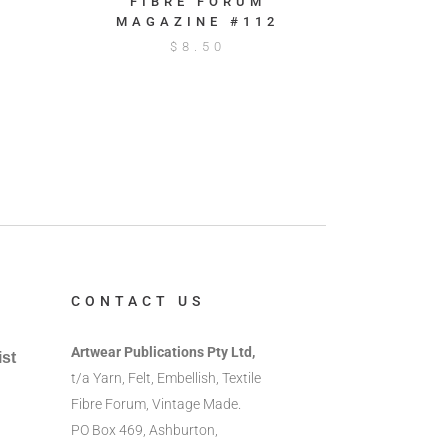
FIBRE FORUM
MAGAZINE #112
$
8.50
CONTACT US
Artwear Publications Pty Ltd,
ist
t/a Yarn, Felt, Embellish, Textile
Fibre Forum, Vintage Made.
PO Box 469, Ashburton,