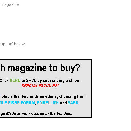
en magazine.
ription” below.