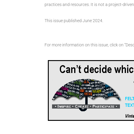
practices and resources. It is not a project-driv
This issue published June 2024.
For more information on this issue, click on “Desc