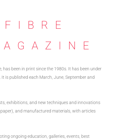
 FIBRE
MAGAZINE
e, has been in print since the 1980s. It has been under
. It is published each March, June, September and
ists, exhibitions, and new techniques and innovations
ing paper), and manufactured materials, with articles
oting ongoing education, galleries, events, best