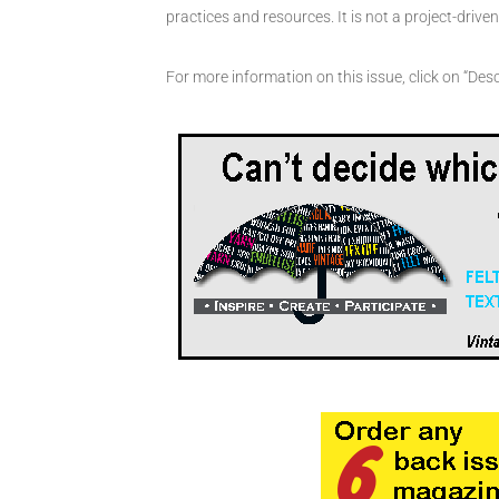
practices and resources. It is not a project-driv
For more information on this issue, click on “Desc