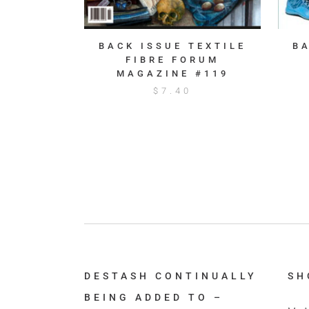
BACK ISSUE TEXTILE
B
FIBRE FORUM
MAGAZINE #119
$
7.40
DESTASH CONTINUALLY
SH
BEING ADDED TO –