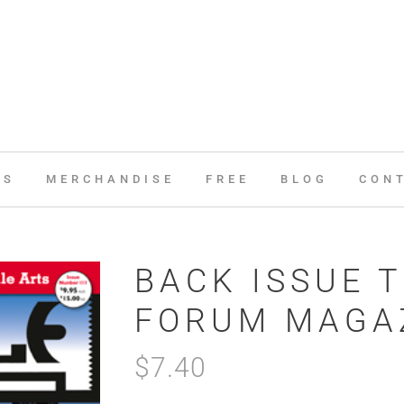
ES
MERCHANDISE
FREE
BLOG
CON
BACK ISSUE T
FORUM MAGAZ
$
7.40