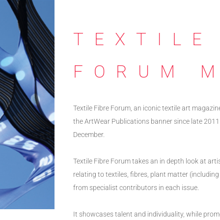
TEXTILE
FORUM 
Textile Fibre Forum, an iconic textile art magazin
the ArtWear Publications banner since late 2011
December.
Textile Fibre Forum takes an in depth look at art
relating to textiles, fibres, plant matter (includ
from specialist contributors in each issue.
It showcases talent and individuality, while prom