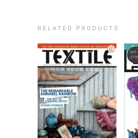
RELATED PRODUCTS
OUT 
STO