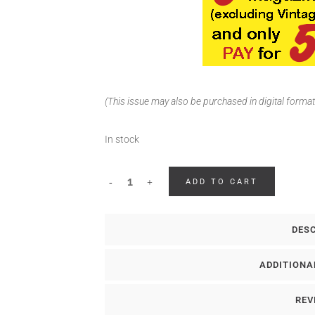
(This issue may also be purchased in digital forma
In stock
ADD TO CART
DES
ADDITIONA
REV