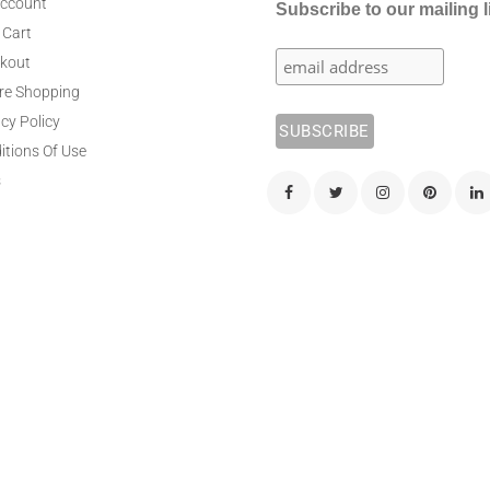
ccount
Subscribe to our mailing l
 Cart
kout
re Shopping
cy Policy
itions Of Use
s