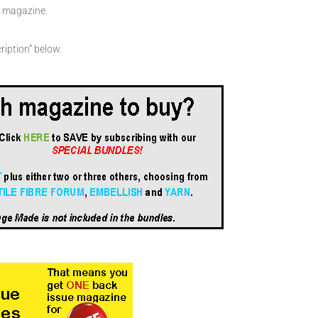
en magazine.
ription” below.