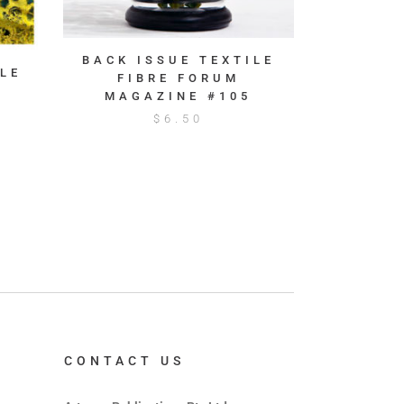
BACK ISSUE TEXTILE
LE
FIBRE FORUM
MAGAZINE #105
$
6.50
CONTACT US