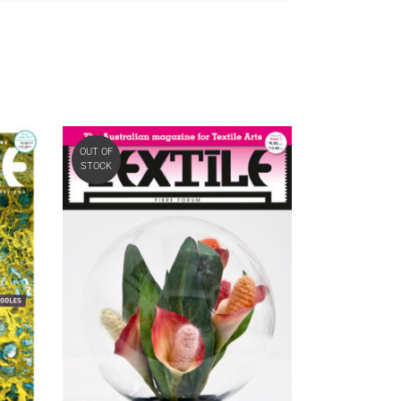
OUT OF
STOCK