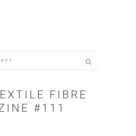
TACT
EXTILE FIBRE
INE #111