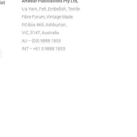
Artwear Publications Pty Ltd,
ist
t/a Yarn, Felt, Embellish, Textile
Fibre Forum, Vintage Made.
PO Box 469, Ashburton,
VIC, 3147, Australia
AU – (03) 9888 1853
INT – +61 3 9888 1853