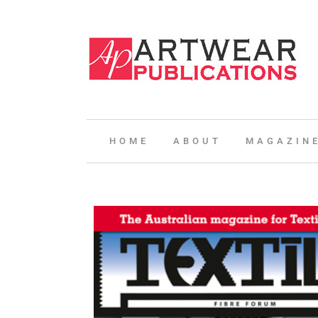
HOME
ABOUT
MAGAZIN