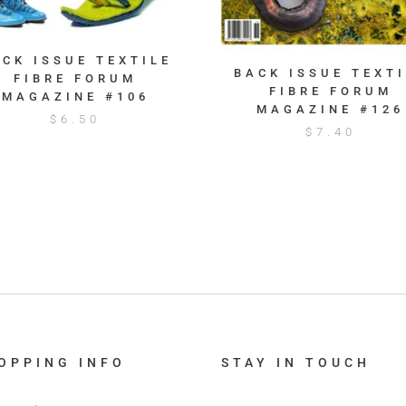
ACK ISSUE TEXTILE
BACK ISSUE TEXTI
FIBRE FORUM
FIBRE FORUM
MAGAZINE #106
MAGAZINE #126
$
6.50
$
7.40
OPPING INFO
STAY IN TOUCH