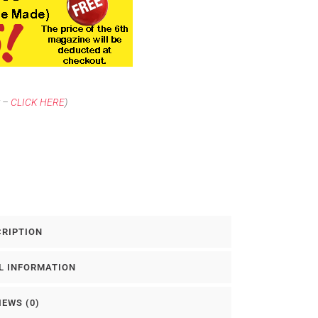
t –
CLICK HERE
)
CRIPTION
L INFORMATION
IEWS (0)