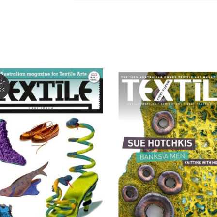
OF
CK