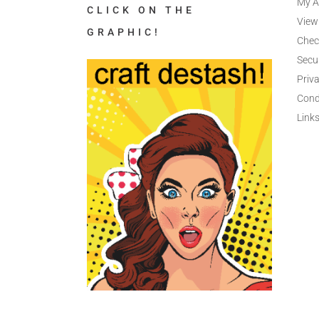
My A
CLICK ON THE
View
GRAPHIC!
Chec
Secu
Priva
Cond
Link