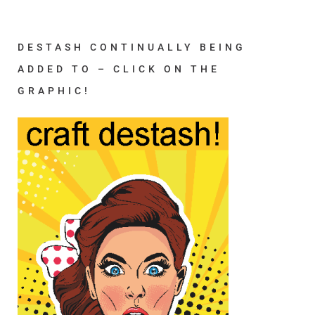
DESTASH CONTINUALLY BEING
ADDED TO – CLICK ON THE
GRAPHIC!