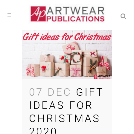
07 DEC
GIFT
IDEAS FOR
CHRISTMAS
2020