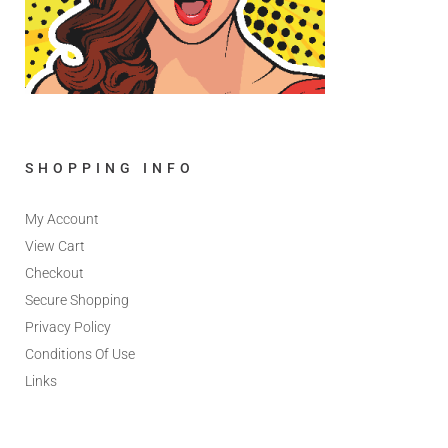
SHOPPING INFO
My Account
View Cart
Checkout
Secure Shopping
Privacy Policy
Conditions Of Use
Links