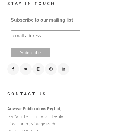
STAY IN TOUCH
Subscribe to our mailing list
CONTACT US
Artwear Publications Pty Ltd,
t/a Yarn, Felt, Embellish, Textile
Fibre Forum, Vintage Made.