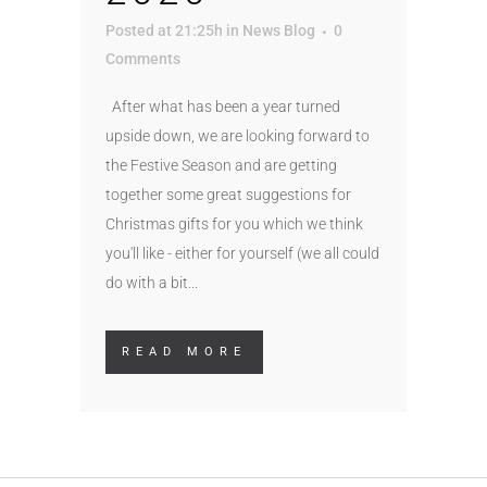
Posted at 21:25h
in
News Blog
0
Comments
After what has been a year turned
upside down, we are looking forward to
the Festive Season and are getting
together some great suggestions for
Christmas gifts for you which we think
you'll like - either for yourself (we all could
do with a bit...
READ MORE