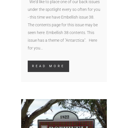
We'd like to place one of our back issues
under the spotlight every so often for you
- this time we have Embellish issue 38.
The contents page for this issue may be
seen here: Embellish 38 contents. This
issue has a theme of "Antarctica". Here
for you...
READ MORE