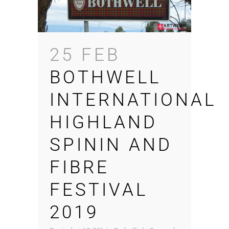
25 FEB
BOTHWELL
INTERNATIONAL
HIGHLAND
SPININ AND
FIBRE
FESTIVAL
2019