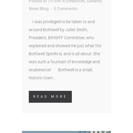
Posted at 15:59h
in
Embellish
,
General
,
News Blog
0 Comments
I was privileged to be taken to and
around Bothwell by Juliet Smith,
President, BIHSIFF Committee, who
explained and showed me just what the
Bothwell SpinIN is, and is all about. She
was such a fountain of knowledge and
exuberance! Bothwell is a small,
historic town...
READ MORE