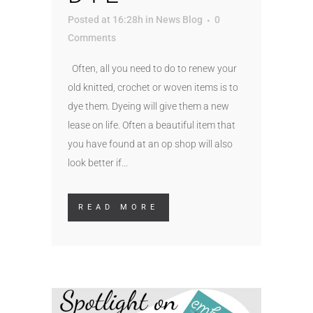
Posted at 16:28h
in
News Blog
0
Comments
Often, all you need to do to renew your
old knitted, crochet or woven items is to
dye them. Dyeing will give them a new
lease on life. Often a beautiful item that
you have found at an op shop will also
look better if...
READ MORE