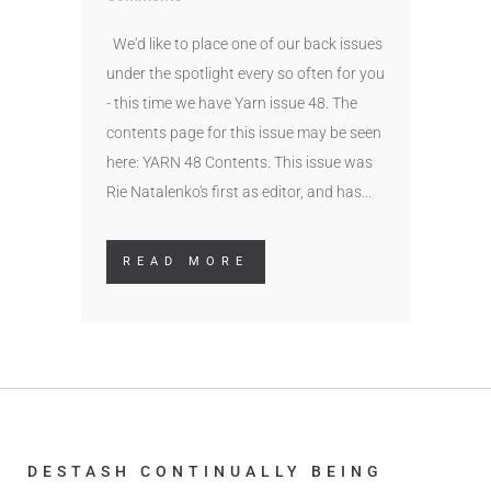
We'd like to place one of our back issues
under the spotlight every so often for you
- this time we have Yarn issue 48. The
contents page for this issue may be seen
here: YARN 48 Contents. This issue was
Rie Natalenko's first as editor, and has...
READ MORE
DESTASH CONTINUALLY BEING