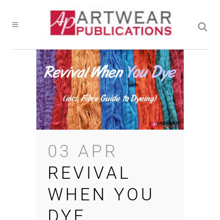
03 APR
REVIVAL
WHEN YOU
DYE