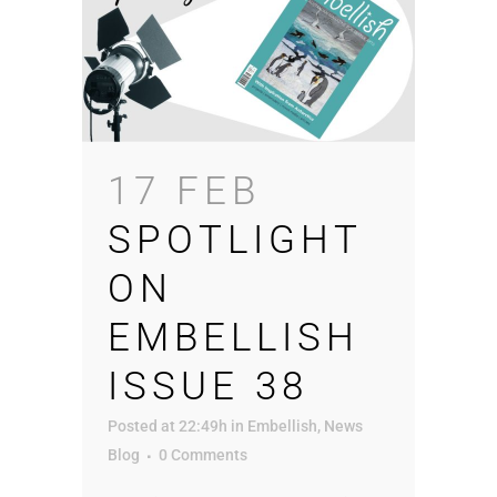
17 FEB
SPOTLIGHT
ON
EMBELLISH
ISSUE 38
Posted at 22:49h
in
Embellish
,
News
Blog
0 Comments