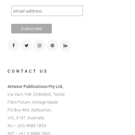
CONTACT US
Artwear Publications Pty Ltd,
t/a Yarn, Felt, Embellish, Textile
Fibre Forum, Vintage Made.
PO Box 469, Ashburton,
VIC, 3147, Australia
AU – (03) 9888 1853
INT – +61 3 9888 1853