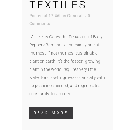
TEXTILES
Posted at 17:46h
in
General
0
Comments
Article by Gaayathri Periasami of Baby
Peppers Bamboo is undeniably one of
the most, if not the most sustainable
plant on earth. It’s the fastest-growing
plant in the world, requires very little
water for growth, grows organically with
no pesticides needed, and regenerates
constantly. It can’t get...
READ MORE