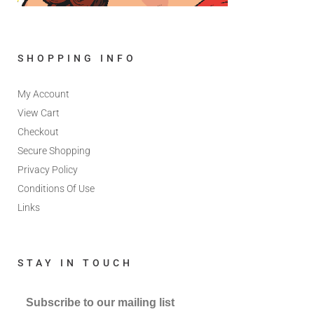
SHOPPING INFO
My Account
View Cart
Checkout
Secure Shopping
Privacy Policy
Conditions Of Use
Links
STAY IN TOUCH
Subscribe to our mailing list