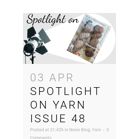
03 APR
SPOTLIGHT
ON YARN
ISSUE 48
Posted at 21:42h
in
News Blog
,
Yarn
0
Comments