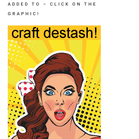
ADDED TO – CLICK ON THE
GRAPHIC!