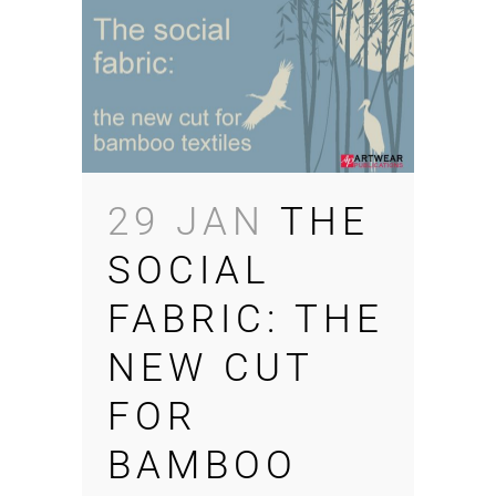
29 JAN
THE
SOCIAL
FABRIC: THE
NEW CUT
FOR
BAMBOO