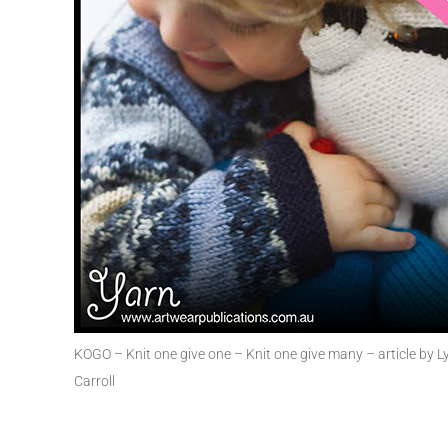
KOGO – Knit one give one – Knit one give many – article by 
Carroll