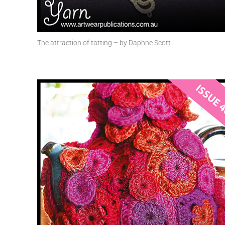
The attraction of tatting – by Daphne Scott