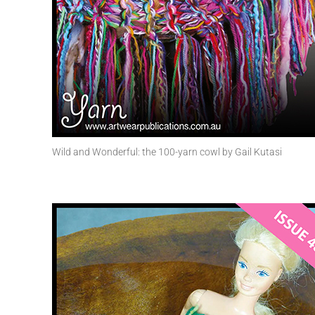
Wild and Wonderful: the 100-yarn cowl by Gail Kutasi