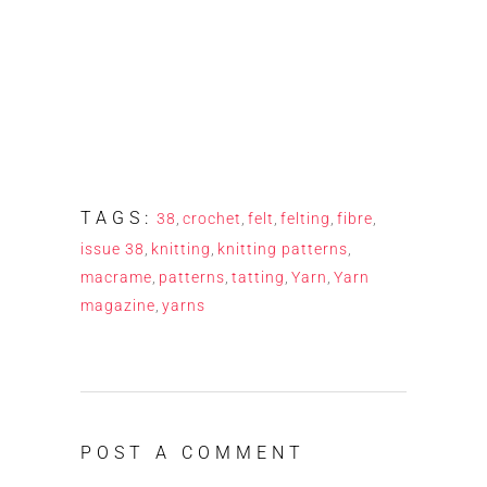
TAGS:
38
,
crochet
,
felt
,
felting
,
fibre
,
issue 38
,
knitting
,
knitting patterns
,
macrame
,
patterns
,
tatting
,
Yarn
,
Yarn
magazine
,
yarns
POST A COMMENT