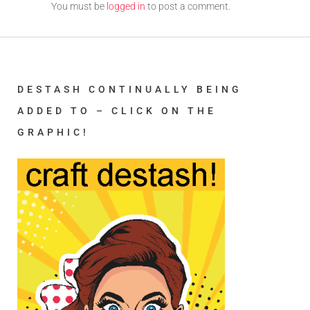
You must be
logged in
to post a comment.
DESTASH CONTINUALLY BEING
ADDED TO – CLICK ON THE
GRAPHIC!