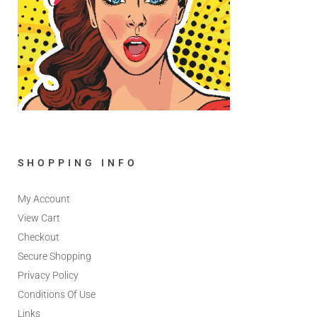
SHOPPING INFO
My Account
View Cart
Checkout
Secure Shopping
Privacy Policy
Conditions Of Use
Links