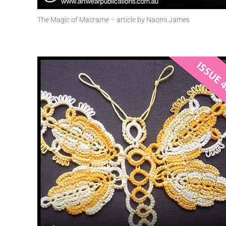
The Magic of Macrame – article by Naomi James