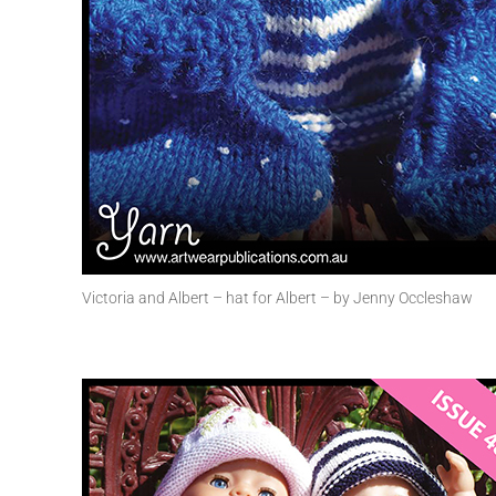
Victoria and Albert – hat for Albert – by Jenny Occleshaw