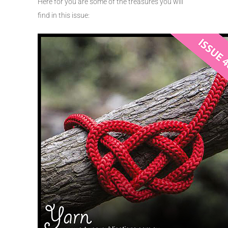
Here for you are some of the treasures you will
find in this issue: