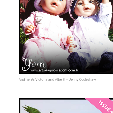
And here’s Victoria and Albert! – Jenny Occleshaw