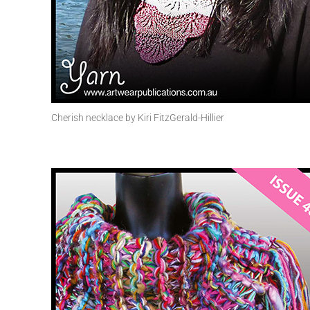
Cherish necklace by Kiri FitzGerald-Hillier