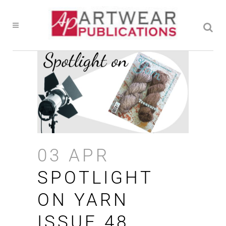
03 APR
SPOTLIGHT
ON YARN
ISSUE 48