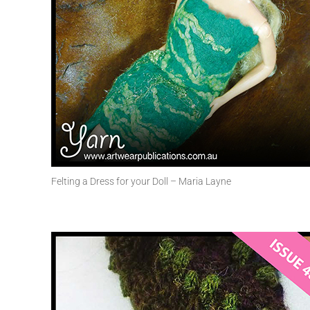
Felting a Dress for your Doll – Maria Layne