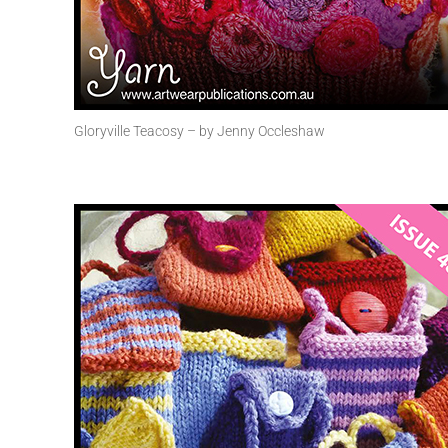
Gloryville Teacosy – by Jenny Occleshaw