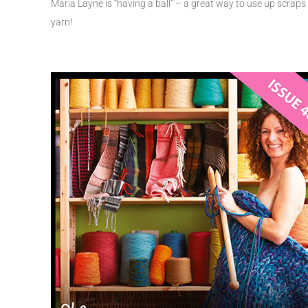
Maria Layne is “having a ball” – a great way to use up scraps
yarn!