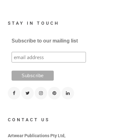
STAY IN TOUCH
Subscribe to our mailing list
CONTACT US
Artwear Publications Pty Ltd,