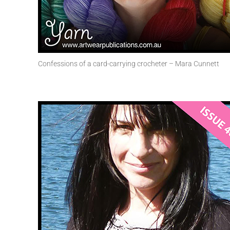
Confessions of a card-carrying crocheter – Mara Cunnett