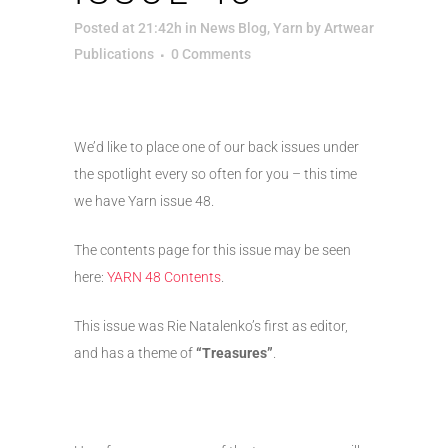
Posted at 21:42h
in
News Blog
,
Yarn
by
Artwear
Publications
0 Comments
We’d like to place one of our back issues under
the spotlight every so often for you – this time
we have Yarn issue 48.
The contents page for this issue may be seen
here:
YARN 48 Contents
.
This issue was Rie Natalenko’s first as editor,
and has a theme of
“Treasures”
.