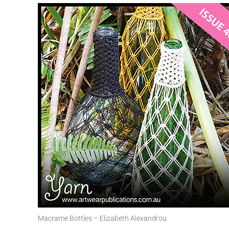
Macrame Bottles – Elizabeth Alexandrou