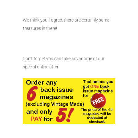
We think you’ll agree, there are certainly some
treasures in there!
Don’t forget you can take advantage of our
special online offer: