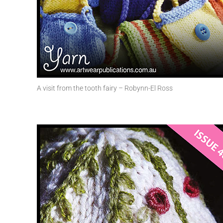
A visit from the tooth fairy – Robynn-El Ross