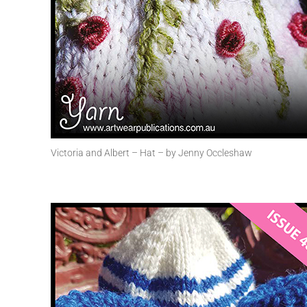
Victoria and Albert – Hat – by Jenny Occleshaw