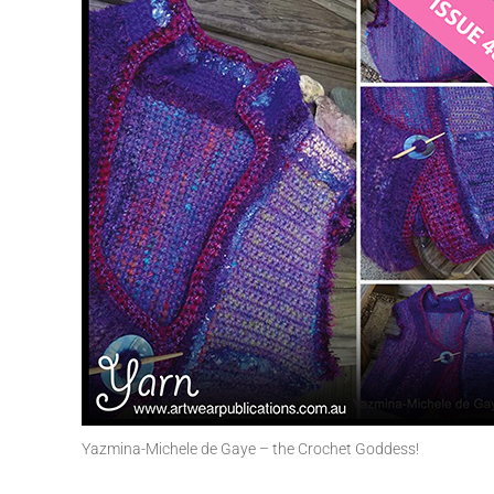
Yazmina-Michele de Gaye – the Crochet Goddess!