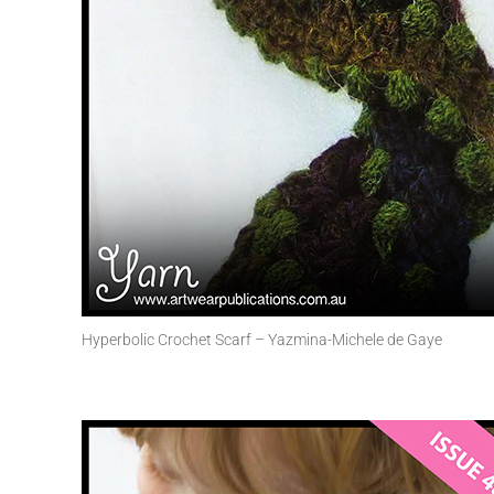
Hyperbolic Crochet Scarf – Yazmina-Michele de Gaye