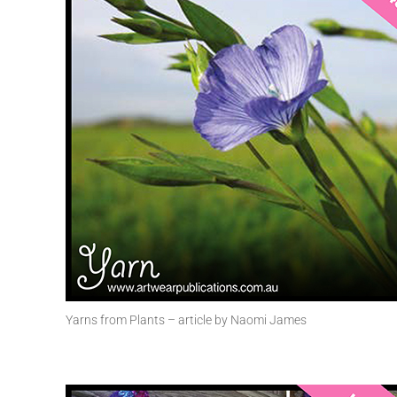
Yarns from Plants – article by Naomi James