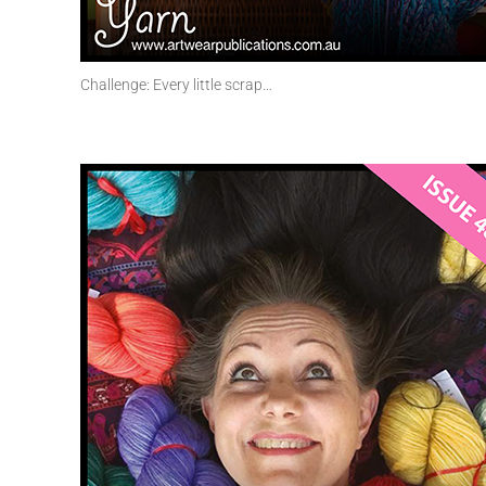
Challenge: Every little scrap…