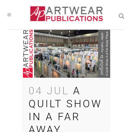
04 JUL
A
QUILT SHOW
IN A FAR
AWAY