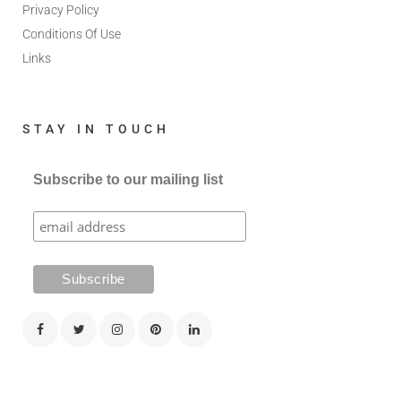
Privacy Policy
Conditions Of Use
Links
STAY IN TOUCH
Subscribe to our mailing list