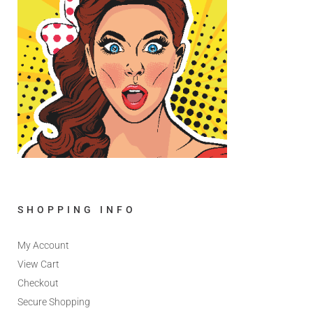
SHOPPING INFO
My Account
View Cart
Checkout
Secure Shopping