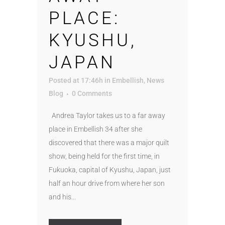
PLACE:
KYUSHU,
JAPAN
Posted at 17:46h
in
Embellish
,
News
Blog
0 Comments
Andrea Taylor takes us to a far away
place in Embellish 34 after she
discovered that there was a major quilt
show, being held for the first time, in
Fukuoka, capital of Kyushu, Japan, just
half an hour drive from where her son
and his...