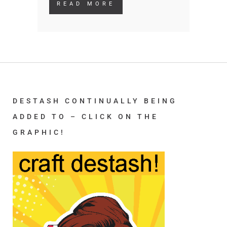
READ MORE
DESTASH CONTINUALLY BEING
ADDED TO – CLICK ON THE
GRAPHIC!