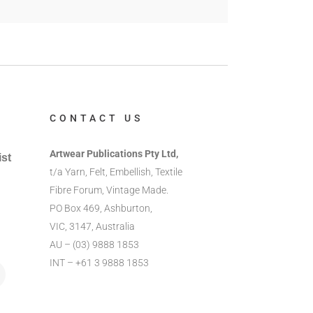
CONTACT US
Artwear Publications Pty Ltd,
ist
t/a Yarn, Felt, Embellish, Textile
Fibre Forum, Vintage Made.
PO Box 469, Ashburton,
VIC, 3147, Australia
AU – (03) 9888 1853
INT – +61 3 9888 1853