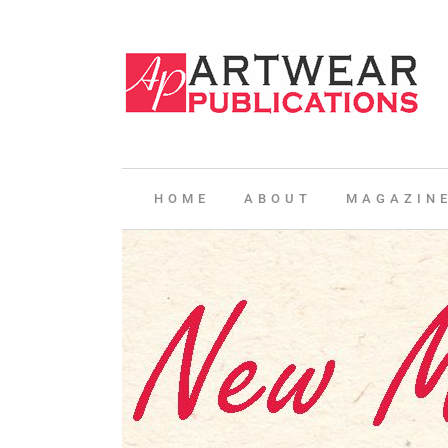
HOME
ABOUT
MAGAZIN