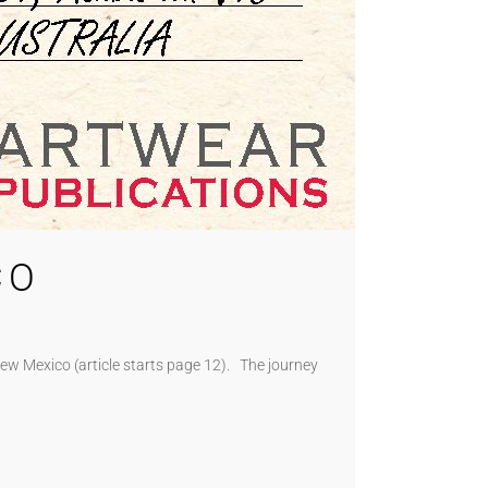
CO
New Mexico (article starts page 12). The journey