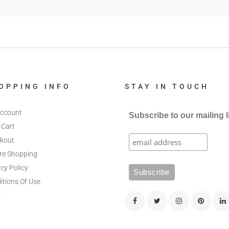
OPPING INFO
STAY IN TOUCH
ccount
Subscribe to our mailing l
 Cart
kout
re Shopping
cy Policy
itions Of Use
s