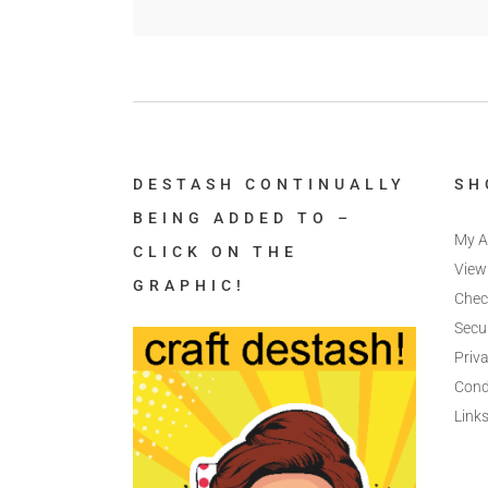
DESTASH CONTINUALLY
SH
BEING ADDED TO –
My A
CLICK ON THE
View
GRAPHIC!
Chec
Secu
Priva
Cond
Link