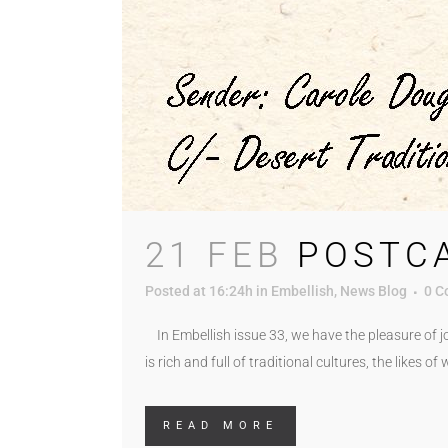
21 FEB
POSTC
Posted at 16:24h
in
Embellish
,
News Blog
0 C
In Embellish issue 33, we have the pleasure of jo
is rich and full of traditional cultures, the likes o
READ MORE