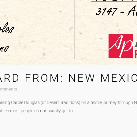
ARD FROM: NEW MEXI
omments
ining Carole Douglas (of Desert Traditions) on a textile journey through 
f which most people do not usually get to...