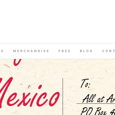
ES
MERCHANDISE
FREE
BLOG
CON