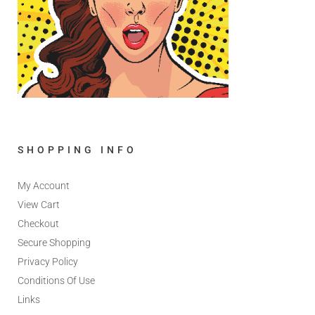
SHOPPING INFO
My Account
View Cart
Checkout
Secure Shopping
Privacy Policy
Conditions Of Use
Links