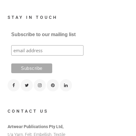
STAY IN TOUCH
Subscribe to our mailing list
CONTACT US
Artwear Publications Pty Ltd,
t/a Yarn, Felt, Embellish, Textile