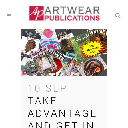
10 SEP
TAKE
ADVANTAGE
AND GET IN