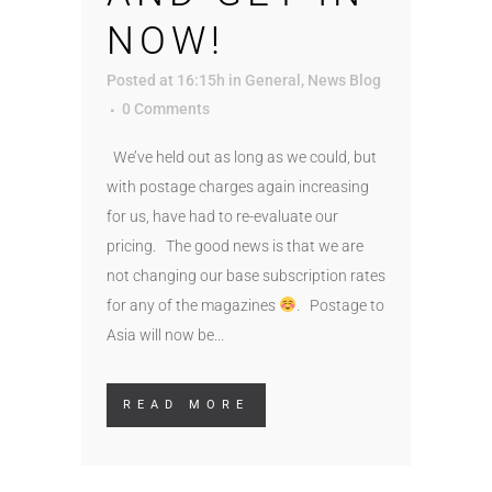
NOW!
Posted at 16:15h
in
General
,
News Blog
0 Comments
We’ve held out as long as we could, but
with postage charges again increasing
for us, have had to re-evaluate our
pricing. The good news is that we are
not changing our base subscription rates
for any of the magazines
. Postage to
Asia will now be...
READ MORE