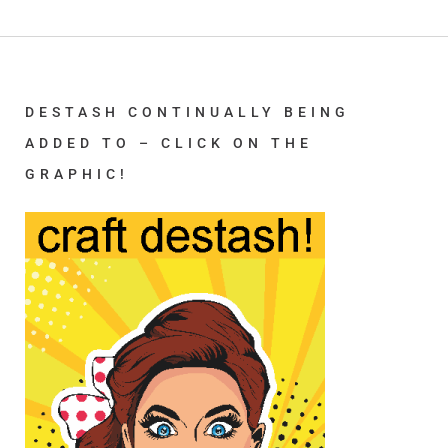
DESTASH CONTINUALLY BEING
ADDED TO – CLICK ON THE
GRAPHIC!