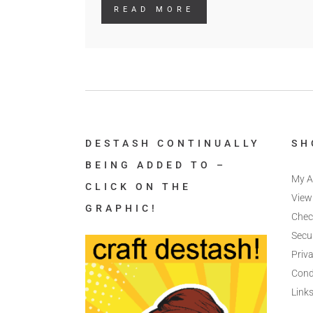
READ MORE
DESTASH CONTINUALLY
SH
BEING ADDED TO –
My A
CLICK ON THE
View
GRAPHIC!
Chec
Secu
Priva
Cond
Link