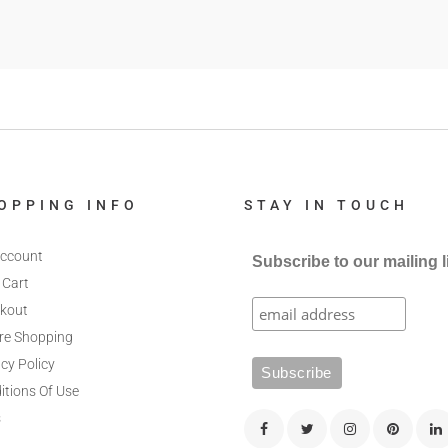
OPPING INFO
STAY IN TOUCH
ccount
Subscribe to our mailing l
 Cart
kout
re Shopping
cy Policy
itions Of Use
s