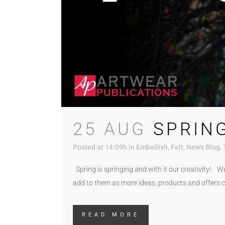
25 AUG
SPRING
Posted at 14:09h
in
Embellish
,
Felt
,
News Blog
,
Spring is springing and with it our creativity! W
add to them as more ideas, products and offers c
READ MORE