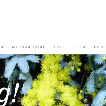
ES
MERCHANDISE
FREE
BLOG
CON