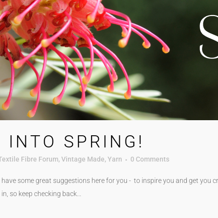
 INTO SPRING!
Textile Fibre Forum
,
Vintage Made
,
Yarn
0 Comments
have some great suggestions here for you - to inspire you and get you cre
in, so keep checking back...