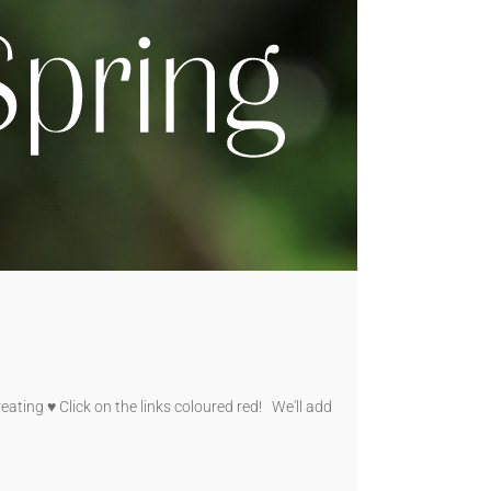
ating ♥ Click on the links coloured red! We'll add