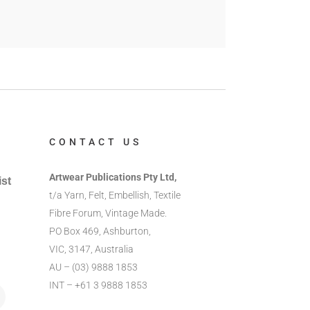
CONTACT US
Artwear Publications Pty Ltd,
ist
t/a Yarn, Felt, Embellish, Textile
Fibre Forum, Vintage Made.
PO Box 469, Ashburton,
VIC, 3147, Australia
AU – (03) 9888 1853
INT – +61 3 9888 1853