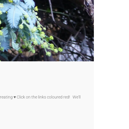
eating ♥ Click on the links coloured red! We'll