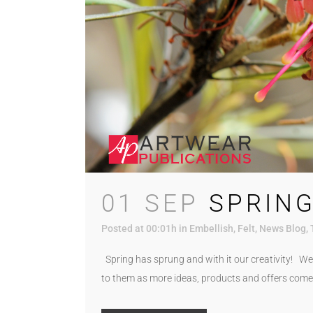
01 SEP
SPRING
Posted at 00:01h
in
Embellish
,
Felt
,
News Blog
,
Spring has sprung and with it our creativity! We 
to them as more ideas, products and offers come 