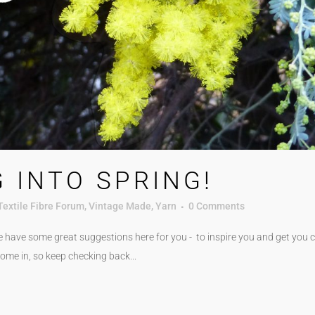
 INTO SPRING!
Textile Fibre Forum
,
Vintage Made
,
Yarn
0 Comments
e have some great suggestions here for you - to inspire you and get you cr
ome in, so keep checking back...