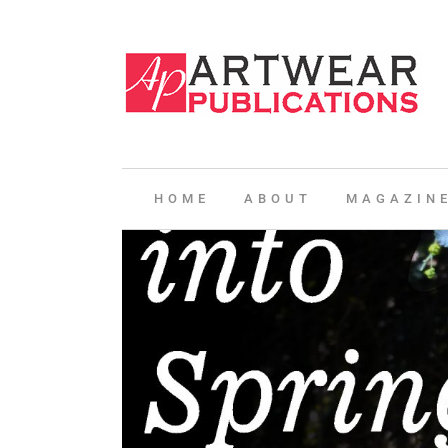
HOME
ABOUT
MAGAZIN