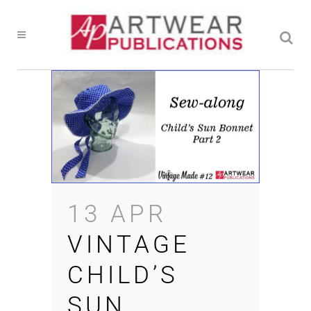
13 APR
VINTAGE
CHILD’S
SUN