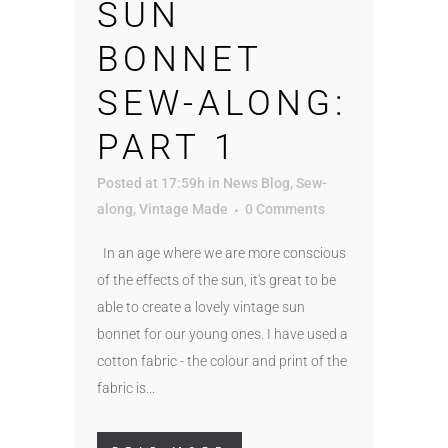
SUN
BONNET
SEW-ALONG:
PART 1
Posted at 17:59h
in
News Blog
,
Sew-
along
,
Vintage Made
0 Comments
In an age where we are more conscious
of the effects of the sun, it's great to be
able to create a lovely vintage sun
bonnet for our young ones. I have used a
cotton fabric - the colour and print of the
fabric is...