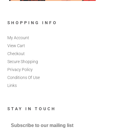
SHOPPING INFO
My Account
View Cart
Checkout
Secure Shopping
Privacy Policy
Conditions Of Use
Links
STAY IN TOUCH
Subscribe to our mailing list