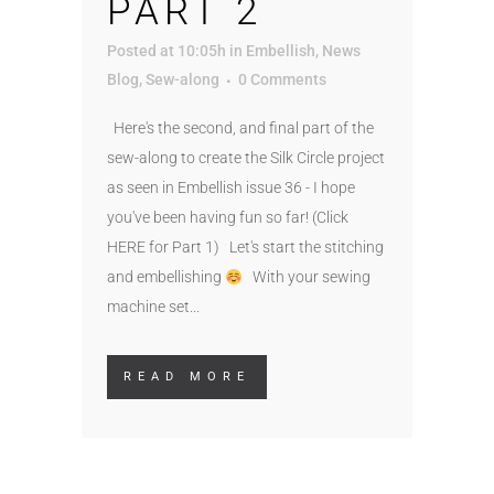
PART 2
Posted at 10:05h
in
Embellish
,
News
Blog
,
Sew-along
0 Comments
Here's the second, and final part of the
sew-along to create the Silk Circle project
as seen in Embellish issue 36 - I hope
you've been having fun so far! (Click
HERE for Part 1) Let's start the stitching
and embellishing
With your sewing
machine set...
READ MORE