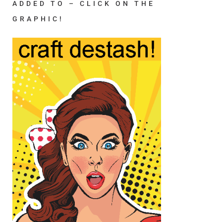
ADDED TO – CLICK ON THE
GRAPHIC!