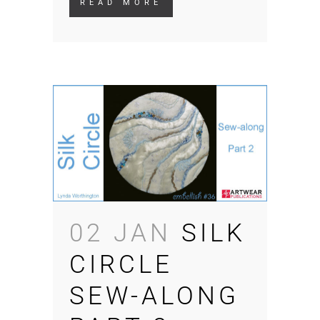
READ MORE
02 JAN
SILK
CIRCLE
SEW-ALONG