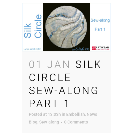
01 JAN
SILK
CIRCLE
SEW-ALONG
PART 1
Posted at 13:03h
in
Embellish
,
News
Blog
,
Sew-along
0 Comments