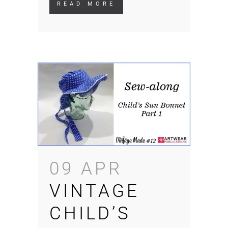
READ MORE
09 APR
VINTAGE
CHILD’S