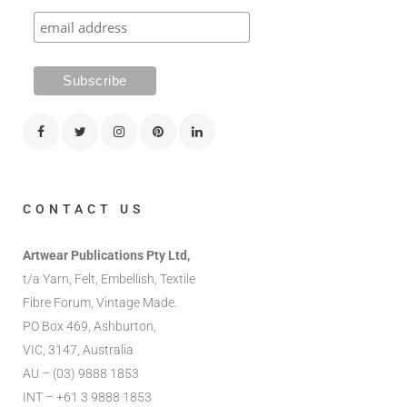
CONTACT US
Artwear Publications Pty Ltd,
t/a Yarn, Felt, Embellish, Textile
Fibre Forum, Vintage Made.
PO Box 469, Ashburton,
VIC, 3147, Australia
AU – (03) 9888 1853
INT – +61 3 9888 1853