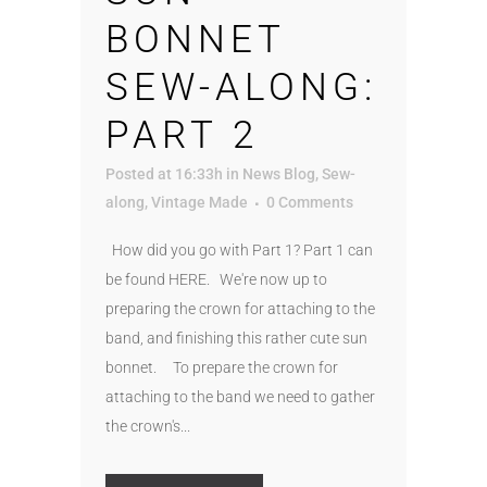
BONNET
SEW-ALONG:
PART 2
Posted at 16:33h
in
News Blog
,
Sew-
along
,
Vintage Made
0 Comments
How did you go with Part 1? Part 1 can
be found HERE. We're now up to
preparing the crown for attaching to the
band, and finishing this rather cute sun
bonnet. To prepare the crown for
attaching to the band we need to gather
the crown's...