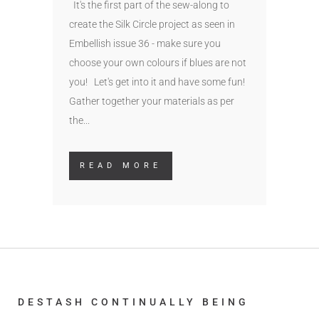
It's the first part of the sew-along to
create the Silk Circle project as seen in
Embellish issue 36 - make sure you
choose your own colours if blues are not
you! Let's get into it and have some fun!
Gather together your materials as per
the...
READ MORE
DESTASH CONTINUALLY BEING