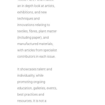
an in depth look at artists,
exhibitions, and new
techniques and
innovations relating to
textiles, fibres, plant matter
(including paper), and
manufactured materials,
with articles from specialist
contributors in each issue.
It showcases talent and
individuality, while
promoting ongoing
education, galleries, events,
best practices and
resources. It is not a