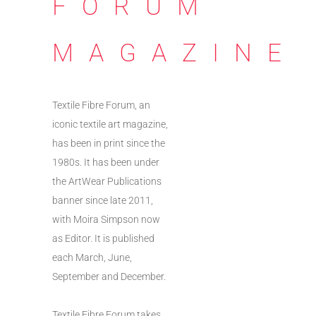
FORUM
MAGAZINE
Textile Fibre Forum, an
iconic textile art magazine,
has been in print since the
1980s. It has been under
the ArtWear Publications
banner since late 2011,
with Moira Simpson now
as Editor. It is published
each March, June,
September and December.
Textile Fibre Forum takes