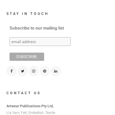
STAY IN TOUCH
Subscribe to our mailing list
CONTACT US
Artwear Publications Pty Ltd,
t/a Yarn, Felt, Embellish, Textile