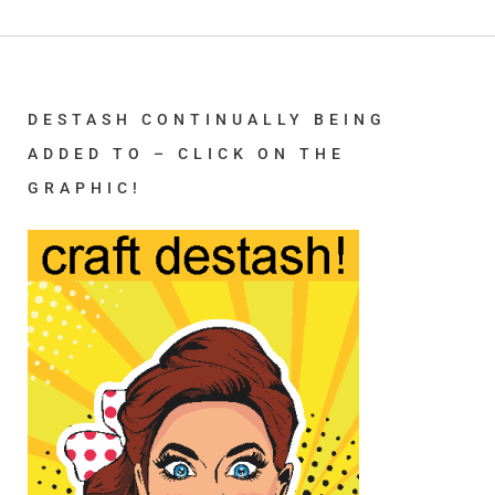
DESTASH CONTINUALLY BEING
ADDED TO – CLICK ON THE
GRAPHIC!