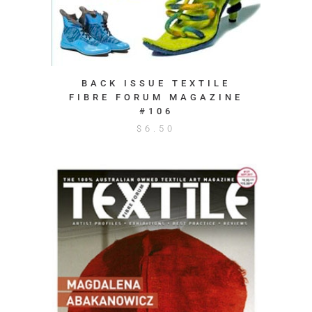
BACK ISSUE TEXTILE
FIBRE FORUM MAGAZINE
#106
$
6.50