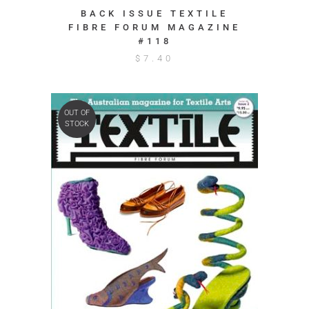
BACK ISSUE TEXTILE
FIBRE FORUM MAGAZINE
#118
$
7.40
OUT OF
STOCK