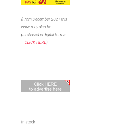
(From December 2021 this
issue may also be
purchased in digital format
–
CLICK HERE
)
In stock