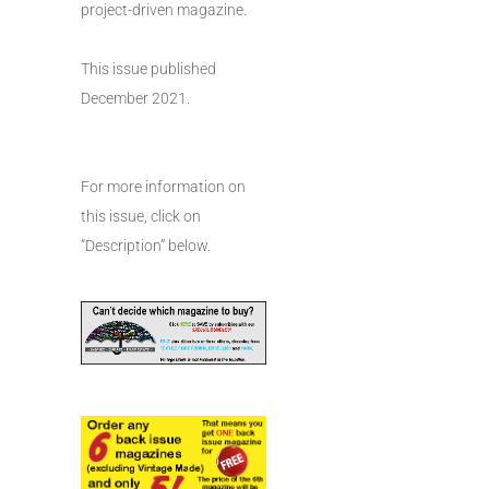
project-driven magazine.
This issue published
December 2021.
For more information on
this issue, click on
“Description” below.