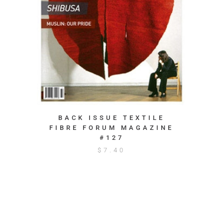
BACK ISSUE TEXTILE
FIBRE FORUM MAGAZINE
#127
$
7.40