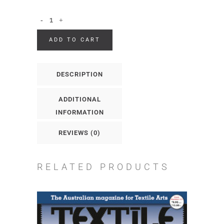
ADD TO CART
DESCRIPTION
ADDITIONAL
INFORMATION
REVIEWS (0)
RELATED PRODUCTS