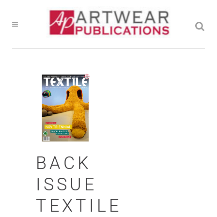
BACK
ISSUE
TEXTILE