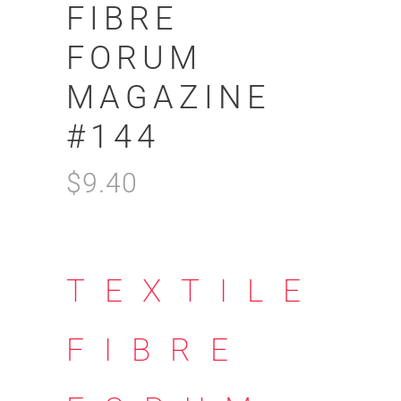
FIBRE
FORUM
MAGAZINE
#144
$
9.40
TEXTILE
FIBRE