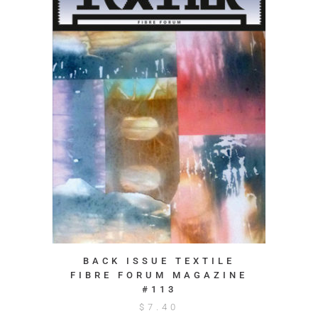
BACK ISSUE TEXTILE
FIBRE FORUM MAGAZINE
#113
$
7.40