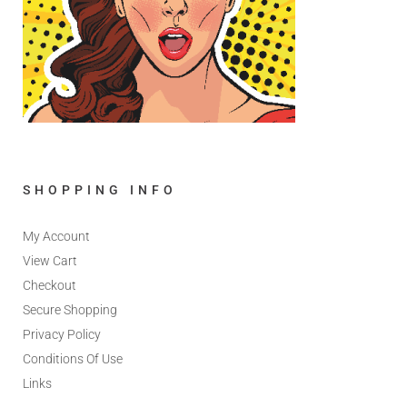
SHOPPING INFO
My Account
View Cart
Checkout
Secure Shopping
Privacy Policy
Conditions Of Use
Links