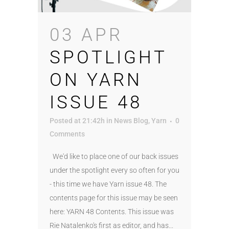
03 APR
SPOTLIGHT
ON YARN
ISSUE 48
Posted at 21:42h
in
News Blog
,
Yarn
0
Comments
We'd like to place one of our back issues
under the spotlight every so often for you
- this time we have Yarn issue 48. The
contents page for this issue may be seen
here: YARN 48 Contents. This issue was
Rie Natalenko's first as editor, and has...