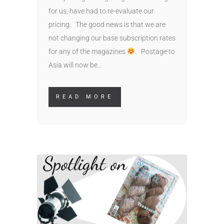
for us, have had to re-evaluate our
pricing. The good news is that we are
not changing our base subscription rates
for any of the magazines
. Postage to
Asia will now be...
READ MORE