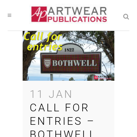
11 JAN
CALL FOR
ENTRIES –
BOTHWELL