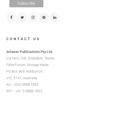
CONTACT US
Artwear Publications Pty Ltd,
t/a Yarn, Felt, Embellish, Textile
Fibre Forum, Vintage Made.
PO Box 469, Ashburton,
VIC, 3147, Australia
AU – (03) 9888 1853
INT – +61 3 9888 1853