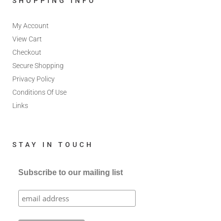
SHOPPING INFO
My Account
View Cart
Checkout
Secure Shopping
Privacy Policy
Conditions Of Use
Links
STAY IN TOUCH
Subscribe to our mailing list