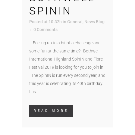
SPININ
Posted at 10:32h
in
General
,
News Blog
0 Comments
Feeling up to a bit of a challenge and
some fun at the same time? Bothwell
International Highland SpinIN and Fibre
Festival 2019 is looking for you to join in!
The SpinIN is run every second year, and
this year is celebrating its 40th birthday.
It is...
READ MORE