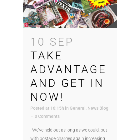
10 SEP
TAKE
ADVANTAGE
AND GET IN
NOW!
Posted at 16:15h
in
General
,
News Blog
0 Comments
We’ve held out as long as we could, but
with postage charges again increasing