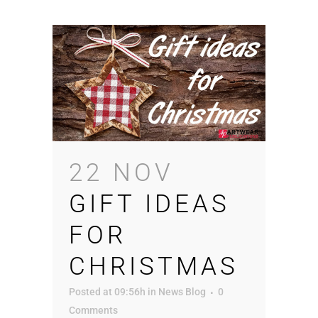
22 NOV
GIFT IDEAS
FOR
CHRISTMAS
Posted at 09:56h
in
News Blog
0
Comments