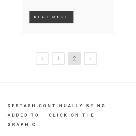
READ MORE
1
2
DESTASH CONTINUALLY BEING
ADDED TO – CLICK ON THE
GRAPHIC!