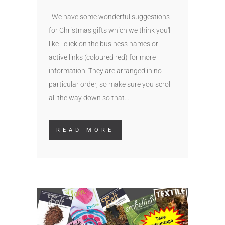
We have some wonderful suggestions
for Christmas gifts which we think you'll
like - click on the business names or
active links (coloured red) for more
information. They are arranged in no
particular order, so make sure you scroll
all the way down so that...
READ MORE