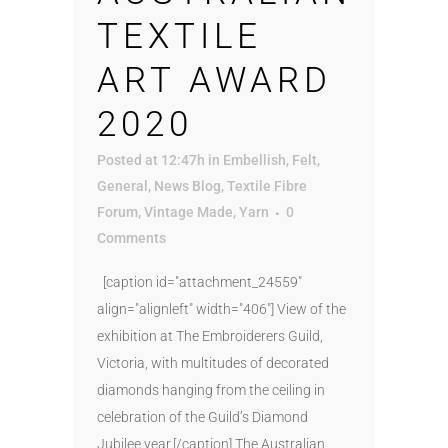
TEXTILE
ART AWARD
2020
Posted at 12:47h
in
Embellish
,
Felt
,
General
,
News Blog
,
Textile Fibre
Forum
,
Vintage Made
,
Yarn
0
Comments
[caption id="attachment_24559"
align="alignleft" width="406"] View of the
exhibition at The Embroiderers Guild,
Victoria, with multitudes of decorated
diamonds hanging from the ceiling in
celebration of the Guild’s Diamond
Jubilee year.[/caption] The Australian