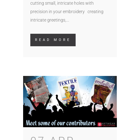
cutting small, intricate holes with
precision in your embroidery creating
intricate greetings,...
READ MORE