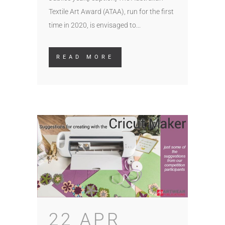
Textile Art Award (ATAA), run for the first
time in 2020, is envisaged to...
READ MORE
22 APR