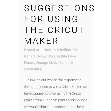
SUGGESTIONS
FOR USING
THE CRICUT
MAKER
Posted at 11:56h
in
Embellish
,
Felt
,
General
,
News Blog
,
Textile Fibre
Forum
,
Vintage Made
,
Yarn
0
Comments
Following our wonderful response to
the competition to win a Cricut Maker, we
have suggestions for using the Cricut
Maker from our participants and thought
we would share just some of them here: