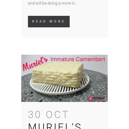
and will be doing a more in...
READ MORE
30 OCT
MURIEL’S