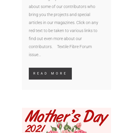
about some of our contributors who
bring you the projects and special
articles in our magazines. Click on any
red text to be taken to various links to
find out even more about our
contributors. Textile Fibre Forum
issue...
READ MORE