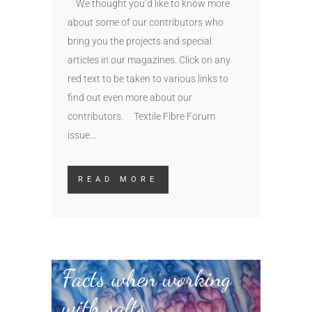
We thought you’d like to know more
about some of our contributors who
bring you the projects and special
articles in our magazines. Click on any
red text to be taken to various links to
find out even more about our
contributors. Textile Fibre Forum
issue...
READ MORE