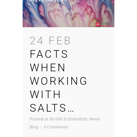
24 FEB
FACTS
WHEN
WORKING
WITH
SALTS…
Posted at 06:00h
in
Embellish
,
News
Blog
0 Comments