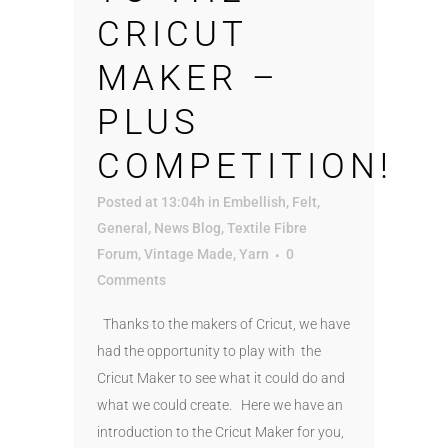
CRICUT
MAKER –
PLUS
COMPETITION!
Posted at 13:04h
in
Embellish
,
Felt
,
General
,
News Blog
,
Textile Fibre
Forum
,
Vintage Made
,
Yarn
0
Comments
Thanks to the makers of Cricut, we have
had the opportunity to play with the
Cricut Maker to see what it could do and
what we could create. Here we have an
introduction to the Cricut Maker for you,