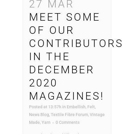
27 MAR
MEET SOME
OF OUR
CONTRIBUTORS
IN THE
DECEMBER
2020
MAGAZINES!
Posted at 13:57h
in
Embellish
,
Felt
,
News Blog
,
Textile Fibre Forum
,
Vintage
Made
,
Yarn
0 Comments