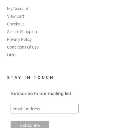
My Account
View Cart
Checkout
Secure Shopping
Privacy Policy
Conditions Of Use
Links
STAY IN TOUCH
Subscribe to our mailing list