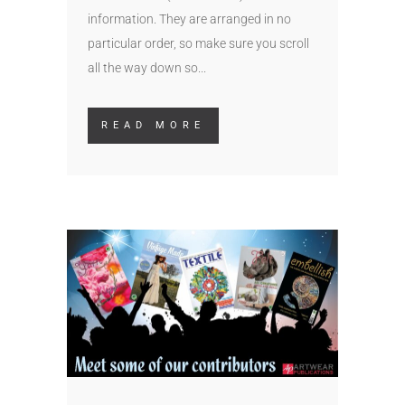
information. They are arranged in no
particular order, so make sure you scroll
all the way down so...
READ MORE