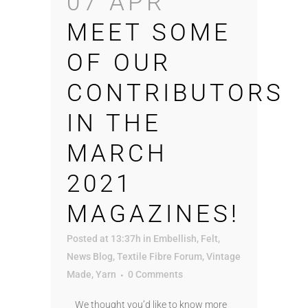
07 APR
MEET SOME
OF OUR
CONTRIBUTORS
IN THE
MARCH
2021
MAGAZINES!
Posted at 13:37h
in
Embellish
,
Felt
,
News Blog
,
Textile Fibre Forum
,
Vintage
Made
,
Yarn
0 Comments
We thought you’d like to know more