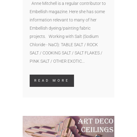
Anne Mitchell is a regular contributor to
Embellish magazine. Here she has some
information relevant to many of her
Embellish dyeing/painting fabric
projects. Working with Salt (Sodium
Chloride - NaCl): TABLE SALT / ROCK
SALT / COOKING SALT / SALT FLAKES /
PINK SALT / OTHER EXOTIC...
READ MORE