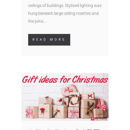
ceilings of buildings. Stylised lighting was
hung beneath large ceiling rosettes and
the joins...
READ MORE