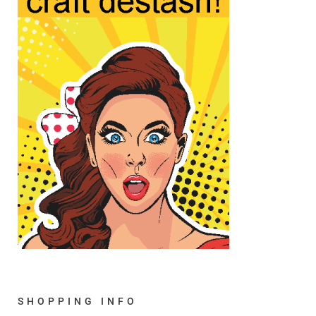
SHOPPING INFO