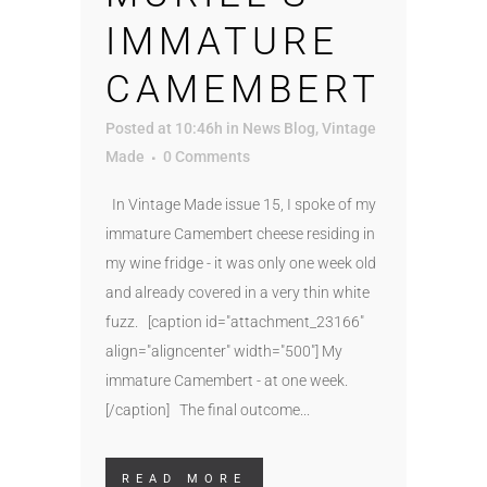
IMMATURE
CAMEMBERT
Posted at 10:46h
in
News Blog
,
Vintage
Made
0 Comments
In Vintage Made issue 15, I spoke of my
immature Camembert cheese residing in
my wine fridge - it was only one week old
and already covered in a very thin white
fuzz. [caption id="attachment_23166"
align="aligncenter" width="500"] My
immature Camembert - at one week.
[/caption] The final outcome...
READ MORE