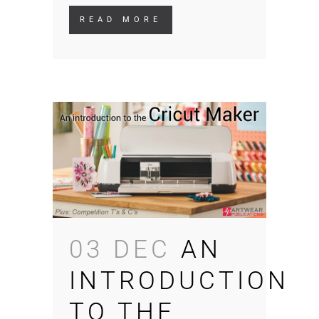
READ MORE
03 DEC
AN
INTRODUCTION
TO THE