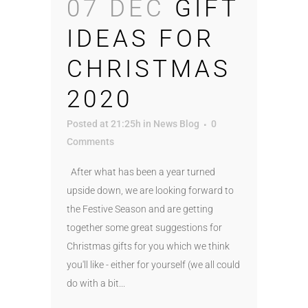
07 DEC
GIFT
IDEAS FOR
CHRISTMAS
2020
Posted at 21:25h
in
News Blog
0
Comments
After what has been a year turned
upside down, we are looking forward to
the Festive Season and are getting
together some great suggestions for
Christmas gifts for you which we think
you'll like - either for yourself (we all could
do with a bit...