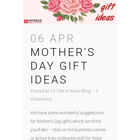
06 APR
MOTHER’S
DAY GIFT
IDEAS
Posted at 13:34h
in
News Blog
0
Comments
We have some wonderful suggestions
for Mother's Day gifts which we think
you’ll like – click on the business names
or active links (coloured red) for more