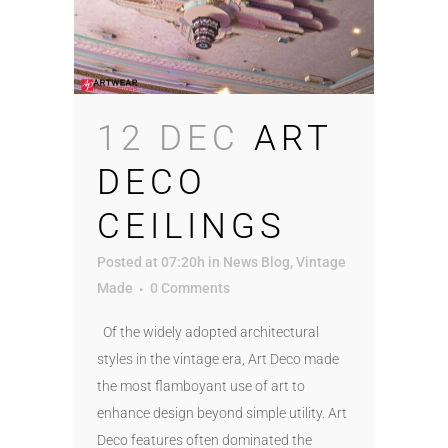
12 DEC
ART
DECO
CEILINGS
Posted at 07:20h
in
News Blog
,
Vintage
Made
0 Comments
Of the widely adopted architectural
styles in the vintage era, Art Deco made
the most flamboyant use of art to
enhance design beyond simple utility. Art
Deco features often dominated the