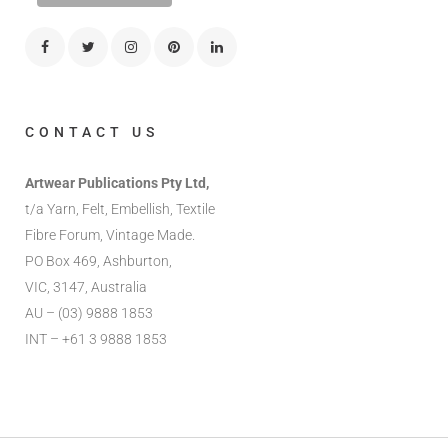
CONTACT US
Artwear Publications Pty Ltd,
t/a Yarn, Felt, Embellish, Textile
Fibre Forum, Vintage Made.
PO Box 469, Ashburton,
VIC, 3147, Australia
AU – (03) 9888 1853
INT – +61 3 9888 1853