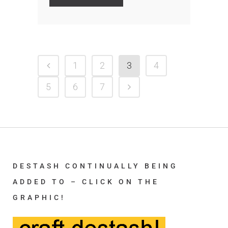
1
2
3
4
5
6
7
DESTASH CONTINUALLY BEING
ADDED TO – CLICK ON THE
GRAPHIC!