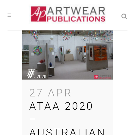
27 APR
ATAA 2020
–
AUSTRALIAN